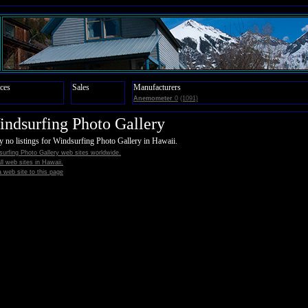
ces
Sales
Manufacturers
Anemometer
0
(1091)
ndsurfing Photo Gallery
y no listings for Windsurfing Photo Gallery in Hawaii.
urfing Photo Gallery web sites worldwide.
all web sites in Hawaii.
 web site to this page