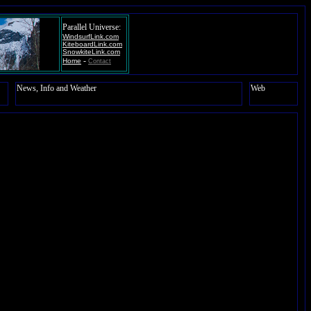
Parallel Universe:
WindsurfLink.com
KiteboardLink.com
SnowkiteLink.com
-
Home
Contact
News, Info and Weather
Web