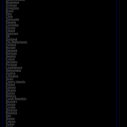
Nicaragua
Uruguay
Argentina
Brazil
Peru
Chile
Venezuela
Panama
Colomiba
Europe
Ireland
Guernsey
UK
Scotland
The Netherlands
Finland
Norway
Denmark
Belgium
Sweden
France
Germany
Portugal
Luxembourg
Switzerland
Austria
Lithuania
Spain
Canary Islands
Poland
Estonia
Ukraine
Russia
Belarus
Czech Republic
Hungary
Tunisia
Croatia
Slovenia
Bulgaria
Italy
Greece
Cyprus
Turkey