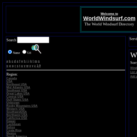
Welcome to
WorldWindsurf.com
The World Windsurf Directory
Servi
Search
Name
Url
Wi
a
b
c
d
e
f
g
h
i
j
k
l
m
n
Sorr
o
p
q
r
s
t
u
v
w
x
y
z
1-9
Winds
List 
Region:
Add a
Canada
USA
Northeast USA
Mid Atlantic USA
Southeast USA
Great Lakes USA
Central USA
Gulf States USA
Unknown
Rocky Mountains USA
Western USA
SouthwestUSA
Northwest USA
California USA
Hawaii
Caribbean
Belize
Costa Rica
Mexico
South America