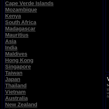
Cape Verde Islands
Mozambique
Kenya
South Africa
Madagascar
Mauritius
Asia
India
Maldives
Hong Kong
Singapore
Taiwan
Japan
Thailand
S
Wi
Vietnam
Li
Ad
Australia
New Zealand