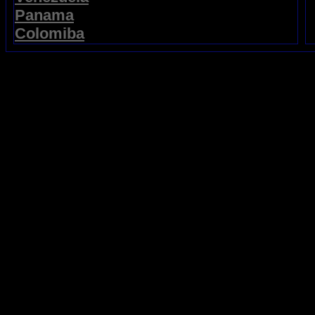
Panama
Colomiba