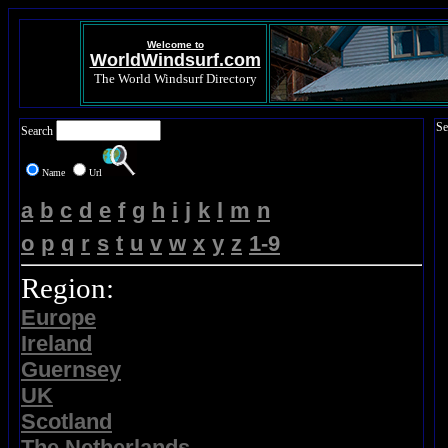
Welcome to
WorldWindsurf.com
The World Windsurf Directory
Se
Search
Name
Url
a
b
c
d
e
f
g
h
i
j
k
l
m
n
o
p
q
r
s
t
u
v
w
x
y
z
1-9
Region:
Europe
Ireland
Guernsey
UK
Scotland
The Netherlands