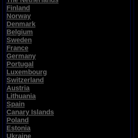
Finland
Norway
Denmark
Belgium
Sweden
France
Germany
Portugal
Luxembourg
Switzerland
Austria
Lithuania
Spain
Canary Islands
Poland
Estonia
Ukraine