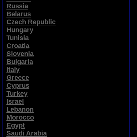
Russia
Belarus
Czech Republic
Hungary
Tunisia
Croatia
Slovenia
Bulgaria
Italy
Greece
Cyprus
Turkey
Israel
Lebanon
Morocco
Egypt
Saudi Arabia