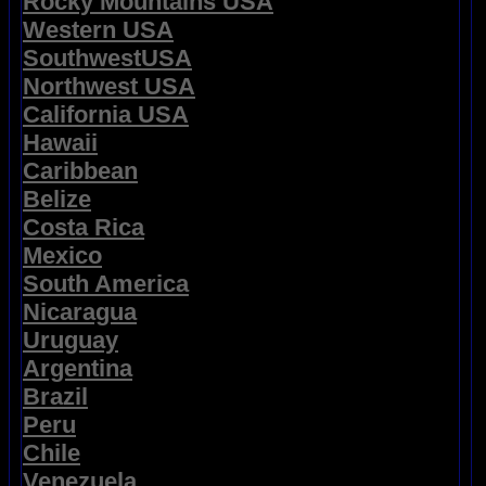
Rocky Mountains USA
Western USA
SouthwestUSA
Northwest USA
California USA
Hawaii
Caribbean
Belize
Costa Rica
Mexico
South America
Nicaragua
Uruguay
Argentina
Brazil
Peru
Chile
Venezuela