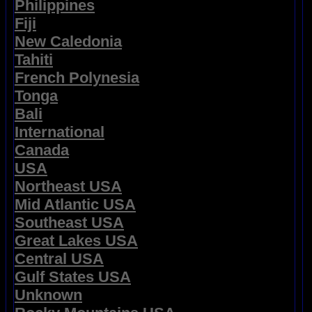
Philippines
Fiji
New Caledonia
Tahiti
French Polynesia
Tonga
Bali
International
Canada
USA
Northeast USA
Mid Atlantic USA
Southeast USA
Great Lakes USA
Central USA
Gulf States USA
Unknown