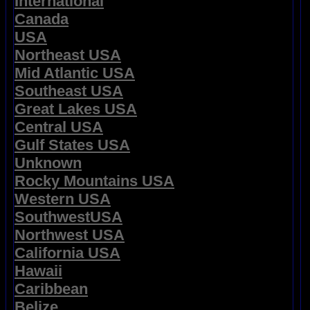
International
Canada
USA
Northeast USA
Mid Atlantic USA
Southeast USA
Great Lakes USA
Central USA
Gulf States USA
Unknown
Rocky Mountains USA
Western USA
SouthwestUSA
Northwest USA
California USA
Hawaii
Caribbean
Belize