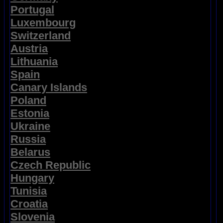
Portugal
Luxembourg
Switzerland
Austria
Lithuania
Spain
Canary Islands
Poland
Estonia
Ukraine
Russia
Belarus
Czech Republic
Hungary
Tunisia
Croatia
Slovenia