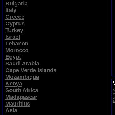
Bulgaria
Italy
Greece
Cyprus
Turkey
Israel
Lebanon
Morocco
Egypt
Saudi Arabia
Cape Verde Islands
Mozambique
Kenya
South Africa
S
Wi
Madagascar
Li
Ad
Mauritius
Asia