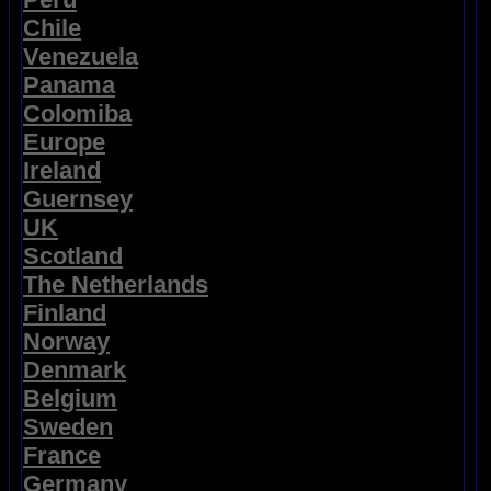
Chile
Venezuela
Panama
Colomiba
Europe
Ireland
Guernsey
UK
Scotland
The Netherlands
Finland
Norway
Denmark
Belgium
Sweden
France
Germany