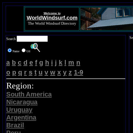
Welcome to
WorldWindsurf.com
The World Windsurf Directory
Se
Search
Name
Url
a
b
c
d
e
f
g
h
i
j
k
l
m
n
o
p
q
r
s
t
u
v
w
x
y
z
1-9
Region:
South America
Nicaragua
Uruguay
Argentina
Brazil
Peru