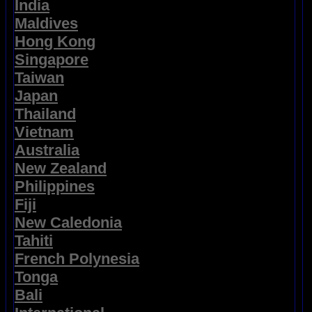
India
Maldives
Hong Kong
Singapore
Taiwan
Japan
Thailand
Vietnam
Australia
New Zealand
Philippines
Fiji
New Caledonia
Tahiti
French Polynesia
Tonga
Bali