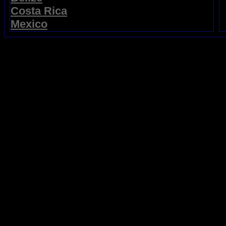
Costa Rica
Mexico