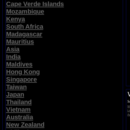
Cape Verde Islands
Mozambique
Kenya
South Africa
Madagascar
Mauritius
Asia
India
Maldives
Hong Kong
Singapore
Taiwan
Japan
Thailand
S
Wi
Vietnam
Li
Ad
Australia
New Zealand