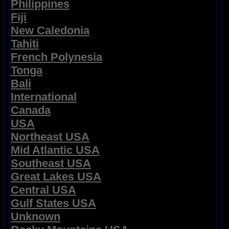
Philippines
Fiji
New Caledonia
Tahiti
French Polynesia
Tonga
Bali
International
Canada
USA
Northeast USA
Mid Atlantic USA
Southeast USA
Great Lakes USA
Central USA
Gulf States USA
Unknown