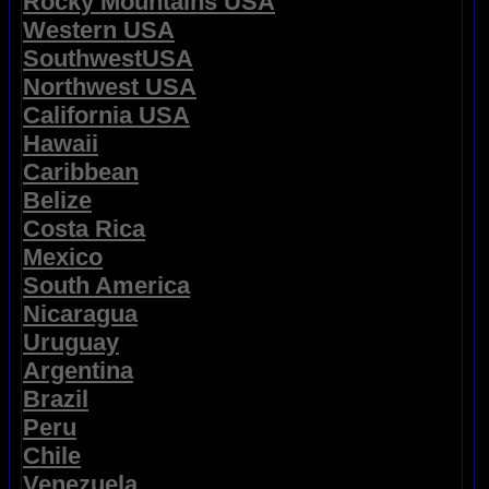
Rocky Mountains USA
Western USA
SouthwestUSA
Northwest USA
California USA
Hawaii
Caribbean
Belize
Costa Rica
Mexico
South America
Nicaragua
Uruguay
Argentina
Brazil
Peru
Chile
Venezuela