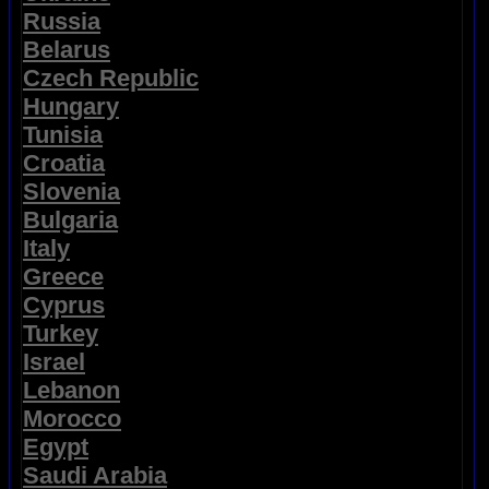
Russia
Belarus
Czech Republic
Hungary
Tunisia
Croatia
Slovenia
Bulgaria
Italy
Greece
Cyprus
Turkey
Israel
Lebanon
Morocco
Egypt
Saudi Arabia