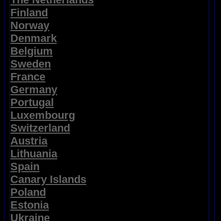
Finland
Norway
Denmark
Belgium
Sweden
France
Germany
Portugal
Luxembourg
Switzerland
Austria
Lithuania
Spain
Canary Islands
Poland
Estonia
Ukraine