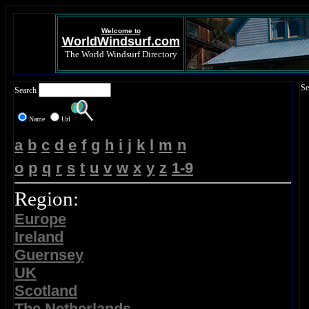
Welcome to
WorldWindsurf.com
The World Windsurf Directory
Se
Search
Name
Url
a
b
c
d
e
f
g
h
i
j
k
l
m
n
o
p
q
r
s
t
u
v
w
x
y
z
1-9
Region:
Europe
Ireland
Guernsey
UK
Scotland
The Netherlands