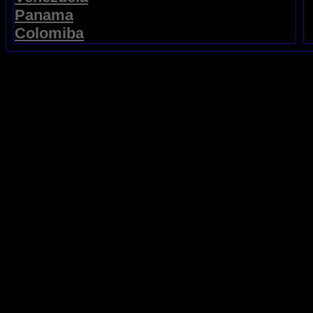
Panama
Colomiba