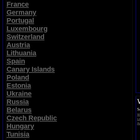
France
Germany
Portugal
Luxembourg
Switzerland
Austria
Lithuania
Spain
Canary Islands
Poland
Estonia
Ukraine
Russia
Belarus
S
Wi
Czech Republic
Li
Ad
Hungary
Tunisia