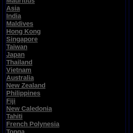
Mauritius
Asia
India
Maldives
Hong Kong
Singapore
Taiwan
Japan
Thailand
Vietnam
Australia
New Zealand
Philippines
Fiji
New Caledonia
Tahiti
French Polynesia
Tonga