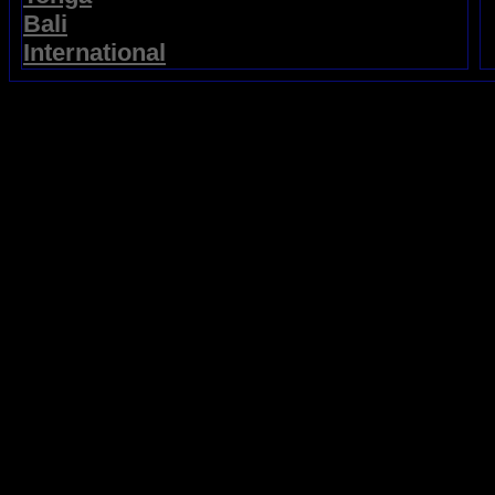
Bali
International