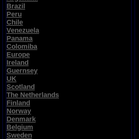
Brazil
Peru
Chile
Venezuela
Panama
Colomiba
Europe
Ireland
Guernsey
UK
Scotland
The Netherlands
Finland
Norway
Denmark
Belgium
Sweden