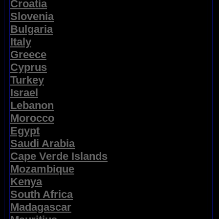
Croatia
Slovenia
Bulgaria
Italy
Greece
Cyprus
Turkey
Israel
Lebanon
Morocco
Egypt
Saudi Arabia
Cape Verde Islands
Mozambique
Kenya
South Africa
Madagascar