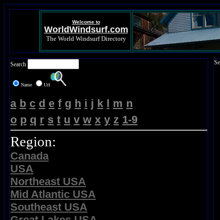
Welcome to
WorldWindsurf.com
The World Windsurf Directory
Se
Search
Name
Url
a
b
c
d
e
f
g
h
i
j
k
l
m
n
o
p
q
r
s
t
u
v
w
x
y
z
1-9
Region:
Canada
USA
Northeast USA
Mid Atlantic USA
Southeast USA
Great Lakes USA