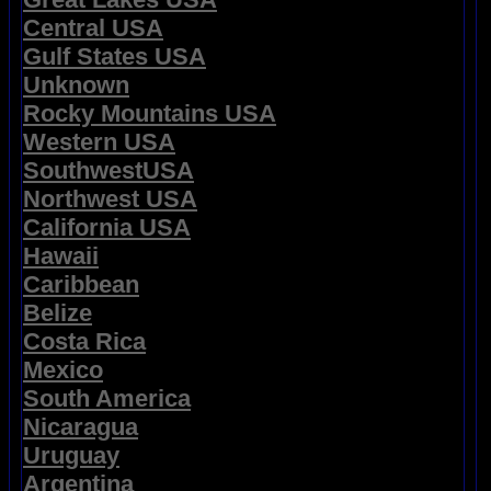
Central USA
Gulf States USA
Unknown
Rocky Mountains USA
Western USA
SouthwestUSA
Northwest USA
California USA
Hawaii
Caribbean
Belize
Costa Rica
Mexico
South America
Nicaragua
Uruguay
Argentina