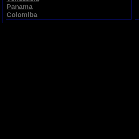
Panama
Colomiba