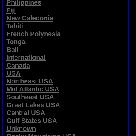
Philippines
Fiji
New Caledonia
Tahiti
French Polynesia
Tonga
Bali
International
Canada
USA
Northeast USA
Mid Atlantic USA
Southeast USA
Great Lakes USA
Central USA
Gulf States USA
Unknown