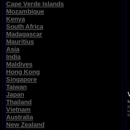
Cape Verde Islands
Mozambique
Kenya
South Africa
Madagascar
Mauritius
Asia
India
Maldives
Hong Kong
Singapore
Taiwan
Japan
Thailand
S
Wi
Vietnam
Li
Ad
Australia
New Zealand