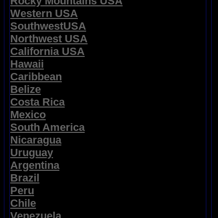
Rocky Mountains USA
Western USA
SouthwestUSA
Northwest USA
California USA
Hawaii
Caribbean
Belize
Costa Rica
Mexico
South America
Nicaragua
Uruguay
Argentina
Brazil
Peru
Chile
Venezuela