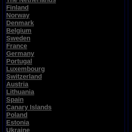
Finland
Norway
Denmark
Belgium
Sweden
France
Germany
Portugal
Luxembourg
Switzerland
Austria
Lithuania
Spain
Canary Islands
Poland
Estonia
Ukraine