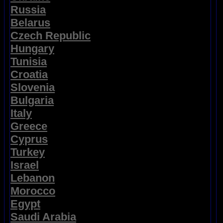
Russia
Belarus
Czech Republic
Hungary
Tunisia
Croatia
Slovenia
Bulgaria
Italy
Greece
Cyprus
Turkey
Israel
Lebanon
Morocco
Egypt
Saudi Arabia