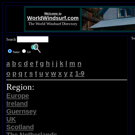
Welcome to
WorldWindsurf.com
The World Windsurf Directory
Se
Search
Name
Url
a
b
c
d
e
f
g
h
i
j
k
l
m
n
o
p
q
r
s
t
u
v
w
x
y
z
1-9
Region:
Europe
Ireland
Guernsey
UK
Scotland
The Netherlands