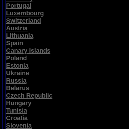
Portugal
Luxembourg
Switzerland
Austria
Lithuania
Spain
Canary Islands
Poland
Estonia
Ukraine
Russia
Belarus
Czech Republic
Hungary
Tunisia
Croatia
Slovenia