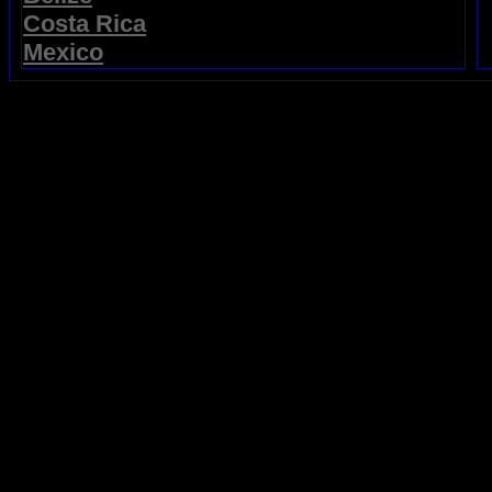
Costa Rica
Mexico