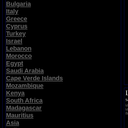
Bulgaria
Italy
Greece
Cyprus
Turkey
Israel
Lebanon
Morocco
Egypt
Saudi Arabia
Cape Verde Islands
Mozambique
Kenya
South Africa
S
L
Madagascar
Li
Ad
Mauritius
Asia