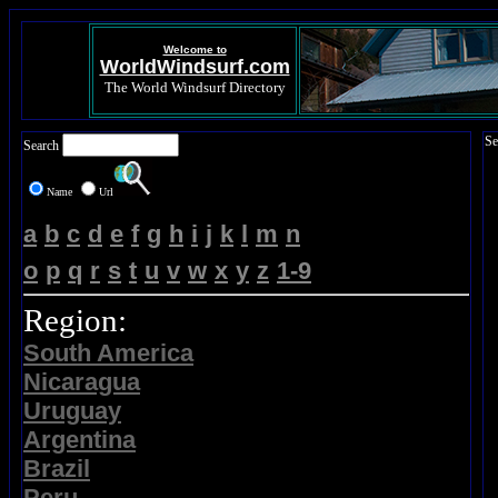
Welcome to
WorldWindsurf.com
The World Windsurf Directory
Se
Search
Name
Url
a
b
c
d
e
f
g
h
i
j
k
l
m
n
o
p
q
r
s
t
u
v
w
x
y
z
1-9
Region:
South America
Nicaragua
Uruguay
Argentina
Brazil
Peru