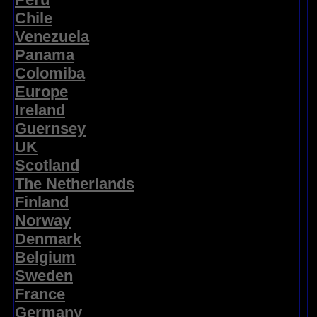
Chile
Venezuela
Panama
Colomiba
Europe
Ireland
Guernsey
UK
Scotland
The Netherlands
Finland
Norway
Denmark
Belgium
Sweden
France
Germany