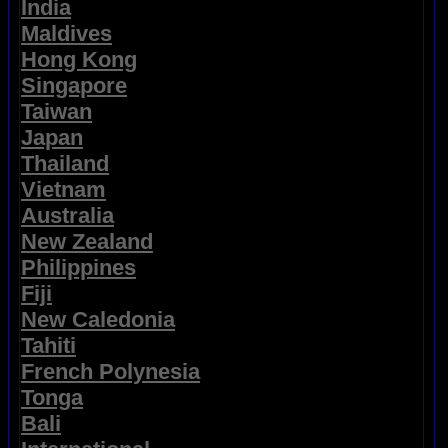
India
Maldives
Hong Kong
Singapore
Taiwan
Japan
Thailand
Vietnam
Australia
New Zealand
Philippines
Fiji
New Caledonia
Tahiti
French Polynesia
Tonga
Bali