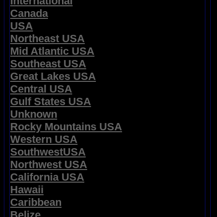
International
Canada
USA
Northeast USA
Mid Atlantic USA
Southeast USA
Great Lakes USA
Central USA
Gulf States USA
Unknown
Rocky Mountains USA
Western USA
SouthwestUSA
Northwest USA
California USA
Hawaii
Caribbean
Belize