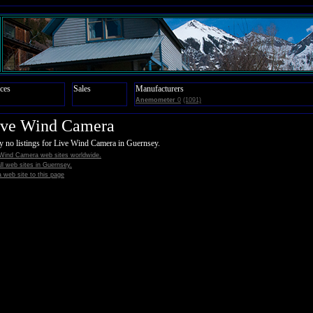
ces
Sales
Manufacturers
Anemometer
0
(1091)
ive Wind Camera
y no listings for Live Wind Camera in Guernsey.
 Wind Camera web sites worldwide.
all web sites in Guernsey.
 web site to this page