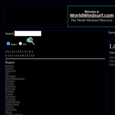
Welcome to
WorldWindsurf.com
The World Windsurf Directory
Servi
Search
Name
Url
L
a
b
c
d
e
f
g
h
i
j
k
l
m
n
Sorr
o
p
q
r
s
t
u
v
w
x
y
z
1-9
Live
List 
Region:
Add a
Europe
Ireland
Guernsey
UK
Scotland
The Netherlands
Finland
Norway
Denmark
Belgium
Sweden
France
Germany
Portugal
Luxembourg
Switzerland
Austria
Lithuania
Spain
Canary Islands