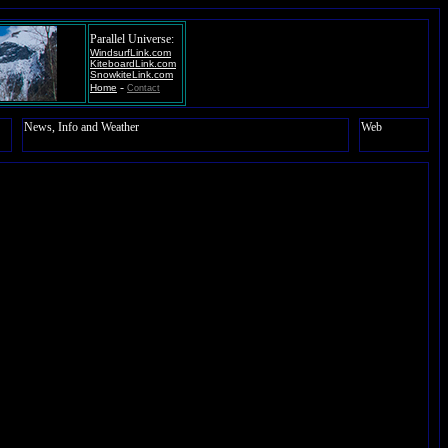
Parallel Universe:
WindsurfLink.com
KiteboardLink.com
SnowkiteLink.com
-
Home
Contact
News, Info and Weather
Web