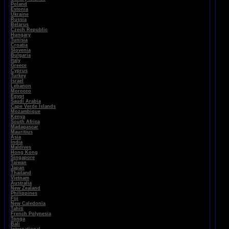
Poland
Estonia
Ukraine
Russia
Belarus
Czech Republic
Hungary
Tunisia
Croatia
Slovenia
Bulgaria
Italy
Greece
Cyprus
Turkey
Israel
Lebanon
Morocco
Egypt
Saudi Arabia
Cape Verde Islands
Mozambique
Kenya
South Africa
Madagascar
Mauritius
Asia
India
Maldives
Hong Kong
Singapore
Taiwan
Japan
Thailand
Vietnam
Australia
New Zealand
Philippines
Fiji
New Caledonia
Tahiti
French Polynesia
Tonga
Bali