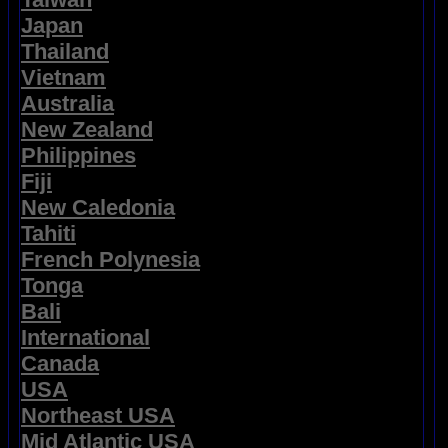
Japan
Thailand
Vietnam
Australia
New Zealand
Philippines
Fiji
New Caledonia
Tahiti
French Polynesia
Tonga
Bali
International
Canada
USA
Northeast USA
Mid Atlantic USA