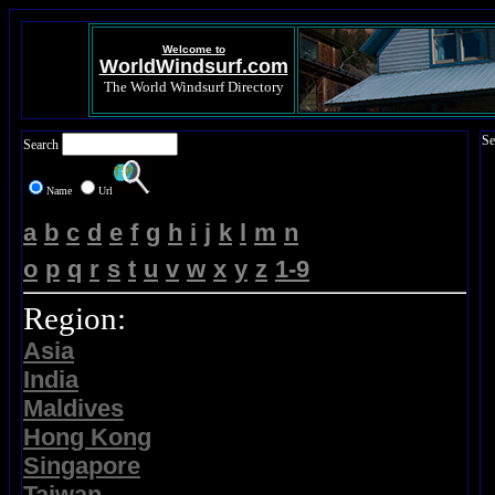
Welcome to
WorldWindsurf.com
The World Windsurf Directory
Se
Search
Name
Url
a
b
c
d
e
f
g
h
i
j
k
l
m
n
o
p
q
r
s
t
u
v
w
x
y
z
1-9
Region:
Asia
India
Maldives
Hong Kong
Singapore
Taiwan