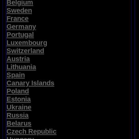
Belgium
Sweden
France
Germany
Portugal
Luxembourg
Switzerland
Austria
Lithuania
Spain
Canary Islands
Poland
Estonia
Ukraine
Russia
Belarus
Czech Republic