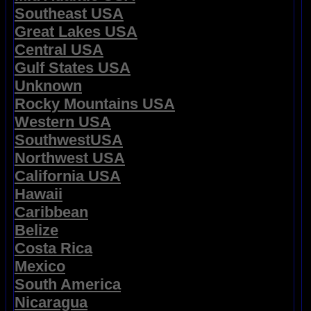
Southeast USA
Great Lakes USA
Central USA
Gulf States USA
Unknown
Rocky Mountains USA
Western USA
SouthwestUSA
Northwest USA
California USA
Hawaii
Caribbean
Belize
Costa Rica
Mexico
South America
Nicaragua