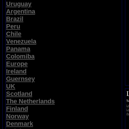
Uruguay
Argentina
Brazil
Peru
Chile
Venezuela
Panama
Colomiba
Europe
Ireland
Guernsey
UK
Scotland
The Netherlands
S
L
Finland
Li
Ad
Norway
Denmark