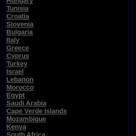
Hungary
Tunisia
Croatia
Slovenia
Bulgaria
Italy
Greece
Cyprus
Turkey
Israel
Lebanon
Morocco
Egypt
Saudi Arabia
Cape Verde Islands
Mozambique
Kenya
South Africa