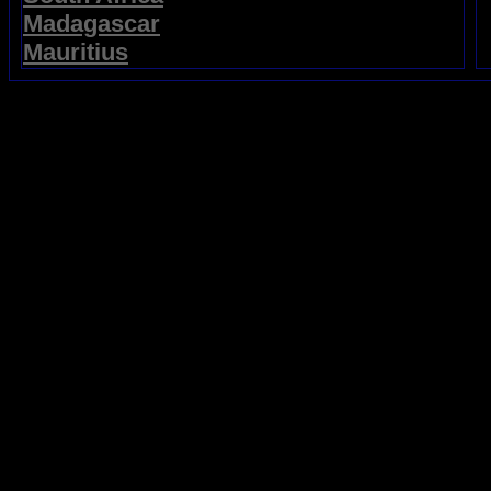
Madagascar
Mauritius