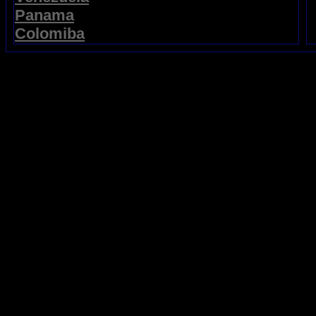
Panama
Colomiba