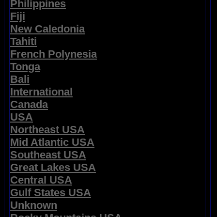
Philippines
Fiji
New Caledonia
Tahiti
French Polynesia
Tonga
Bali
International
Canada
USA
Northeast USA
Mid Atlantic USA
Southeast USA
Great Lakes USA
Central USA
Gulf States USA
Unknown