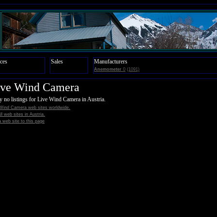
ces
Sales
Manufacturers
Anemometer
0
(1091)
ive Wind Camera
y no listings for Live Wind Camera in Austria.
 Wind Camera web sites worldwide.
all web sites in Austria.
 web site to this page