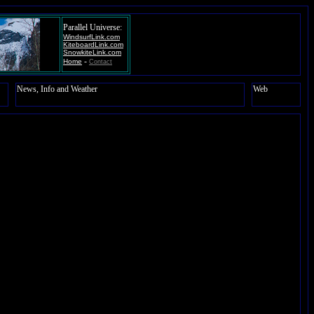
Parallel Universe:
WindsurfLink.com
KiteboardLink.com
SnowkiteLink.com
-
Home
Contact
News, Info and Weather
Web