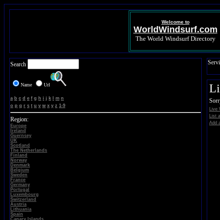
Welcome to
WorldWindsurf.com
The World Windsurf Directory
Servi
Search
Name
Url
L
a
b
c
d
e
f
g
h
i
j
k
l
m
n
Sorr
o
p
q
r
s
t
u
v
w
x
y
z
1-9
Live
List 
Region:
Add a
Europe
Ireland
Guernsey
UK
Scotland
The Netherlands
Finland
Norway
Denmark
Belgium
Sweden
France
Germany
Portugal
Luxembourg
Switzerland
Austria
Lithuania
Spain
Canary Islands