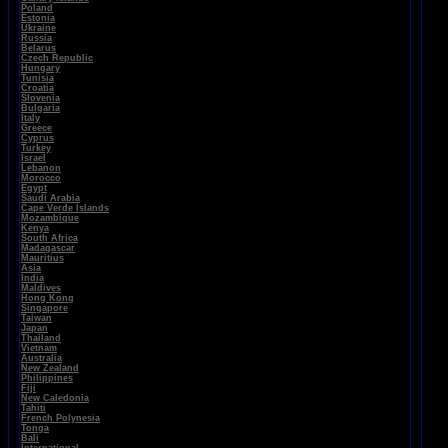
Poland
Estonia
Ukraine
Russia
Belarus
Czech Republic
Hungary
Tunisia
Croatia
Slovenia
Bulgaria
Italy
Greece
Cyprus
Turkey
Israel
Lebanon
Morocco
Egypt
Saudi Arabia
Cape Verde Islands
Mozambique
Kenya
South Africa
Madagascar
Mauritius
Asia
India
Maldives
Hong Kong
Singapore
Taiwan
Japan
Thailand
Vietnam
Australia
New Zealand
Philippines
Fiji
New Caledonia
Tahiti
French Polynesia
Tonga
Bali