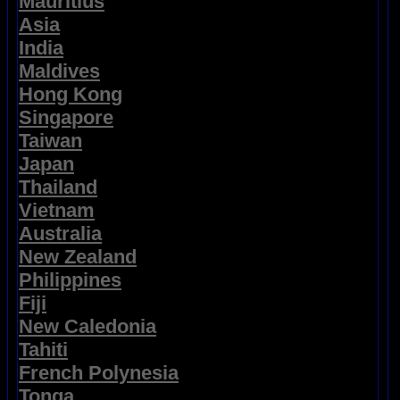
Mauritius
Asia
India
Maldives
Hong Kong
Singapore
Taiwan
Japan
Thailand
Vietnam
Australia
New Zealand
Philippines
Fiji
New Caledonia
Tahiti
French Polynesia
Tonga