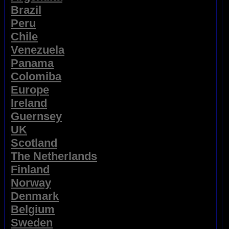
Brazil
Peru
Chile
Venezuela
Panama
Colomiba
Europe
Ireland
Guernsey
UK
Scotland
The Netherlands
Finland
Norway
Denmark
Belgium
Sweden