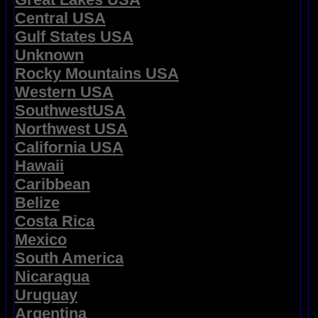
Central USA
Gulf States USA
Unknown
Rocky Mountains USA
Western USA
SouthwestUSA
Northwest USA
California USA
Hawaii
Caribbean
Belize
Costa Rica
Mexico
South America
Nicaragua
Uruguay
Argentina