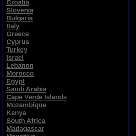
Croatia
Slovenia
Bulgaria
Italy
Greece
Cyprus
Turkey
Israel
Lebanon
Morocco
Egypt
Saudi Arabia
Cape Verde Islands
Mozambique
Kenya
South Africa
Madagascar