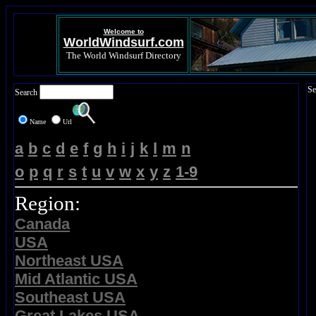
Welcome to
WorldWindsurf.com
The World Windsurf Directory
Se
Search
Name
Url
a
b
c
d
e
f
g
h
i
j
k
l
m
n
o
p
q
r
s
t
u
v
w
x
y
z
1-9
Region:
Canada
USA
Northeast USA
Mid Atlantic USA
Southeast USA
Great Lakes USA