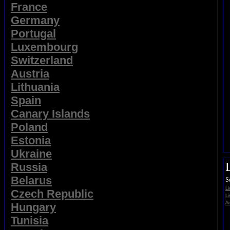
France
Germany
Portugal
Luxembourg
Switzerland
Austria
Lithuania
Spain
Canary Islands
Poland
Estonia
Ukraine
Russia
Belarus
S
L
Czech Republic
Li
Ad
Hungary
Tunisia