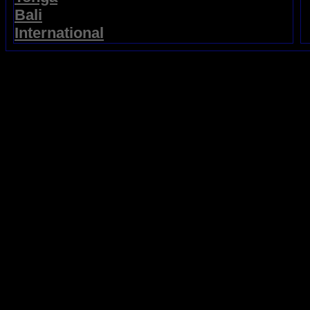
Bali
International