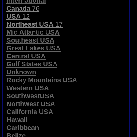
International
Canada
76
USA
12
Northeast USA
17
Mid Atlantic USA
Southeast USA
Great Lakes USA
Central USA
Gulf States USA
Unknown
Rocky Mountains USA
Western USA
SouthwestUSA
Northwest USA
California USA
Hawaii
Caribbean
Belize