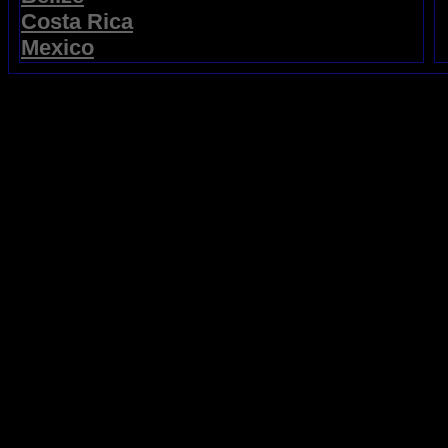
Costa Rica
Mexico