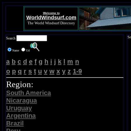
Welcome to
WorldWindsurf.com
The World Windsurf Directory
Se
Search
Name
Url
a
b
c
d
e
f
g
h
i
j
k
l
m
n
o
p
q
r
s
t
u
v
w
x
y
z
1-9
Region:
South America
Nicaragua
Uruguay
Argentina
Brazil
Peru