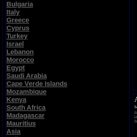
Bulgaria
Italy
Greece
Cyprus
Turkey
Israel
Lebanon
Morocco
Egypt
Saudi Arabia
Cape Verde Islands
Mozambique
Kenya
South Africa
S
A
Madagascar
Li
Ad
Mauritius
Asia