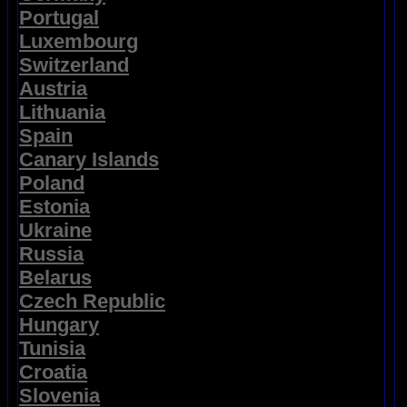
Portugal
Luxembourg
Switzerland
Austria
Lithuania
Spain
Canary Islands
Poland
Estonia
Ukraine
Russia
Belarus
Czech Republic
Hungary
Tunisia
Croatia
Slovenia