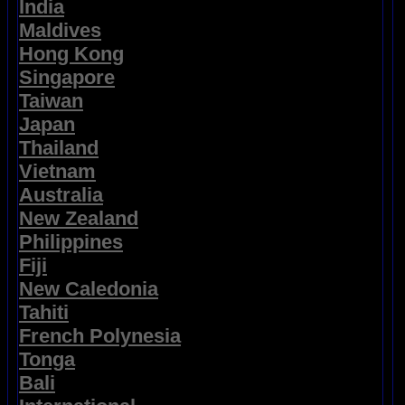
India
Maldives
Hong Kong
Singapore
Taiwan
Japan
Thailand
Vietnam
Australia
New Zealand
Philippines
Fiji
New Caledonia
Tahiti
French Polynesia
Tonga
Bali