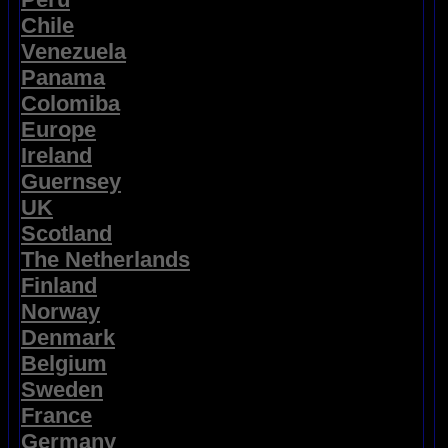
Chile
Venezuela
Panama
Colomiba
Europe
Ireland
Guernsey
UK
Scotland
The Netherlands
Finland
Norway
Denmark
Belgium
Sweden
France
Germany