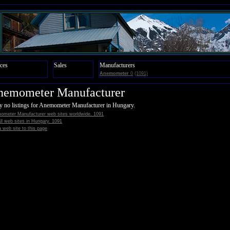
ces
Sales
Manufacturers
Anemometer
0
(1091)
nemometer Manufacturer
y no listings for Anemometer Manufacturer in Hungary.
ometer Manufacturer web sites worldwide. 1091
all web sites in Hungary. 1091
 web site to this page