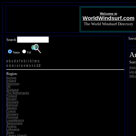
Welcome to
WorldWindsurf.com
The World Windsurf Directory
Servi
Search
Name
Url
A
a
b
c
d
e
f
g
h
i
j
k
l
m
n
Sorr
o
p
q
r
s
t
u
v
w
x
y
z
1-9
Anem
List 
Region:
Add a
Europe
Ireland
Guernsey
UK
Scotland
The Netherlands
Finland
Norway
Denmark
Belgium
Sweden
France
Germany
Portugal
Luxembourg
Switzerland
Austria
Lithuania
Spain
Canary Islands