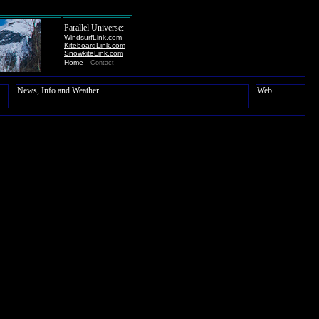
Parallel Universe:
WindsurfLink.com
KiteboardLink.com
SnowkiteLink.com
-
Home
Contact
News, Info and Weather
Web