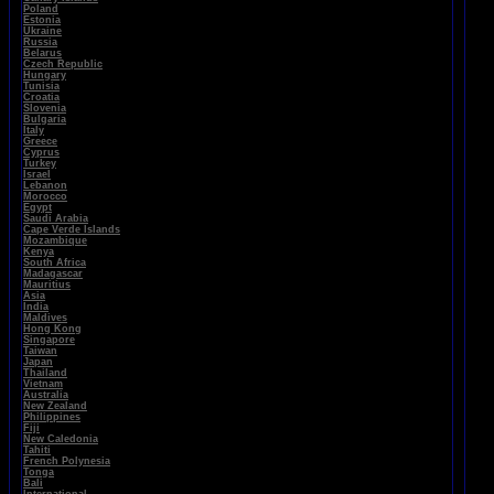
Poland
Estonia
Ukraine
Russia
Belarus
Czech Republic
Hungary
Tunisia
Croatia
Slovenia
Bulgaria
Italy
Greece
Cyprus
Turkey
Israel
Lebanon
Morocco
Egypt
Saudi Arabia
Cape Verde Islands
Mozambique
Kenya
South Africa
Madagascar
Mauritius
Asia
India
Maldives
Hong Kong
Singapore
Taiwan
Japan
Thailand
Vietnam
Australia
New Zealand
Philippines
Fiji
New Caledonia
Tahiti
French Polynesia
Tonga
Bali