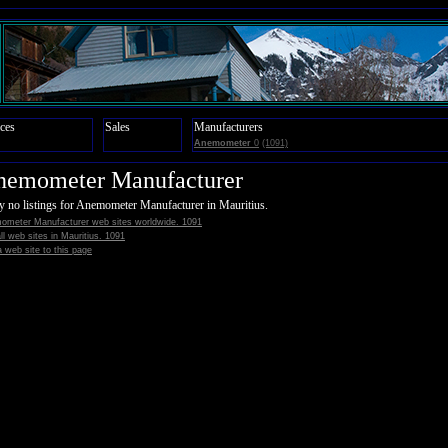
ces
Sales
Manufacturers
Anemometer
0
(1091)
nemometer Manufacturer
y no listings for Anemometer Manufacturer in Mauritius.
ometer Manufacturer web sites worldwide. 1091
all web sites in Mauritius. 1091
 web site to this page