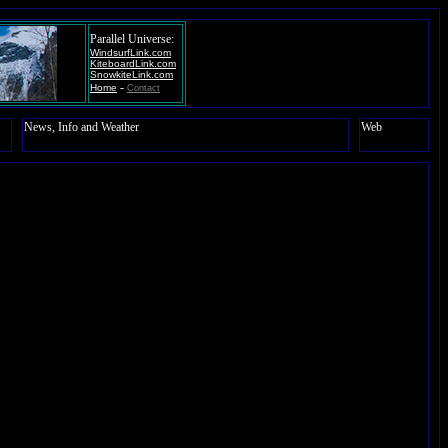
Parallel Universe:
WindsurfLink.com
KiteboardLink.com
SnowkiteLink.com
-
Home
Contact
News, Info and Weather
Web