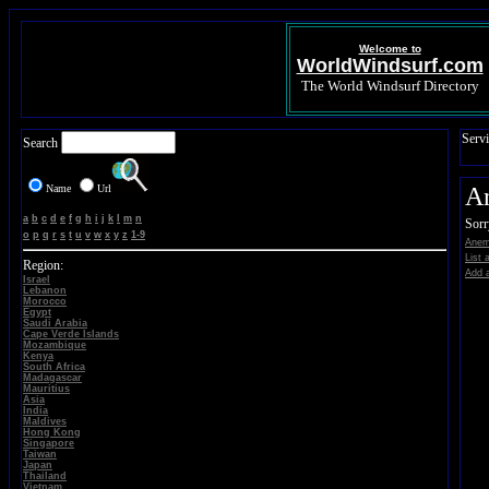
Welcome to
WorldWindsurf.com
The World Windsurf Directory
Servi
Search
Name
Url
A
a
b
c
d
e
f
g
h
i
j
k
l
m
n
Sorr
o
p
q
r
s
t
u
v
w
x
y
z
1-9
Anem
List 
Region:
Add a
Israel
Lebanon
Morocco
Egypt
Saudi Arabia
Cape Verde Islands
Mozambique
Kenya
South Africa
Madagascar
Mauritius
Asia
India
Maldives
Hong Kong
Singapore
Taiwan
Japan
Thailand
Vietnam