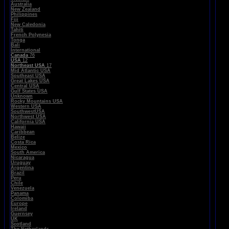
Australia
New Zealand
Philippines
Fiji
New Caledonia
Tahiti
French Polynesia
Tonga
Bali
International
Canada
76
USA
12
Northeast USA
17
Mid Atlantic USA
Southeast USA
Great Lakes USA
Central USA
Gulf States USA
Unknown
Rocky Mountains USA
Western USA
SouthwestUSA
Northwest USA
California USA
Hawaii
Caribbean
Belize
Costa Rica
Mexico
South America
Nicaragua
Uruguay
Argentina
Brazil
Peru
Chile
Venezuela
Panama
Colomiba
Europe
Ireland
Guernsey
UK
Scotland