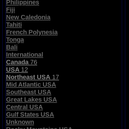
Philippines
Fiji
New Caledonia
Tahiti
French Polynesia
Tonga
Bali
International
Canada
76
USA
12
Northeast USA
17
Mid Atlantic USA
Southeast USA
Great Lakes USA
Central USA
Gulf States USA
Unknown