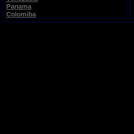
Panama
Colomiba