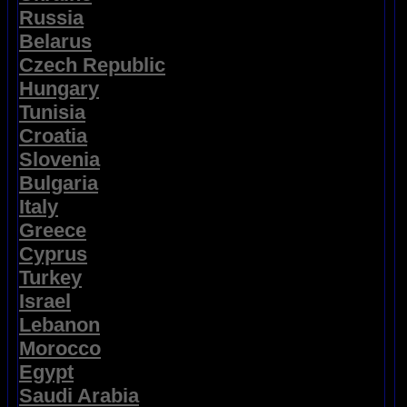
Russia
Belarus
Czech Republic
Hungary
Tunisia
Croatia
Slovenia
Bulgaria
Italy
Greece
Cyprus
Turkey
Israel
Lebanon
Morocco
Egypt
Saudi Arabia