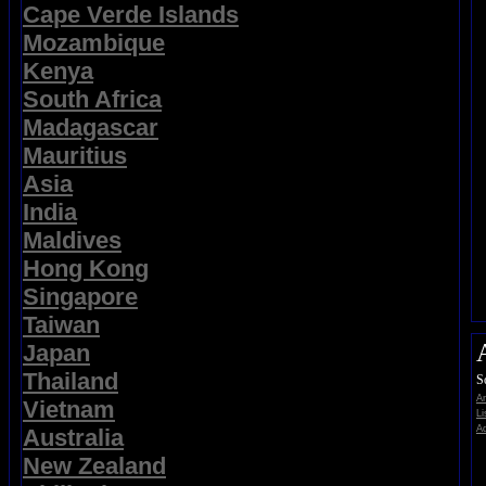
Cape Verde Islands
Mozambique
Kenya
South Africa
Madagascar
Mauritius
Asia
India
Maldives
Hong Kong
Singapore
Taiwan
Japan
Thailand
S
A
Vietnam
Li
Ad
Australia
New Zealand