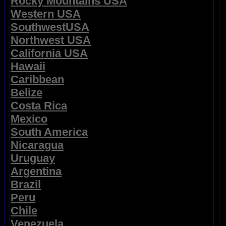
Rocky Mountains USA
Western USA
SouthwestUSA
Northwest USA
California USA
Hawaii
Caribbean
Belize
Costa Rica
Mexico
South America
Nicaragua
Uruguay
Argentina
Brazil
Peru
Chile
Venezuela