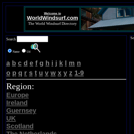
Welcome to
WorldWindsurf.com
The World Windsurf Directory
Se
Search
Name
Url
a
b
c
d
e
f
g
h
i
j
k
l
m
n
o
p
q
r
s
t
u
v
w
x
y
z
1-9
Region:
Europe
Ireland
Guernsey
UK
Scotland
The Netherlands