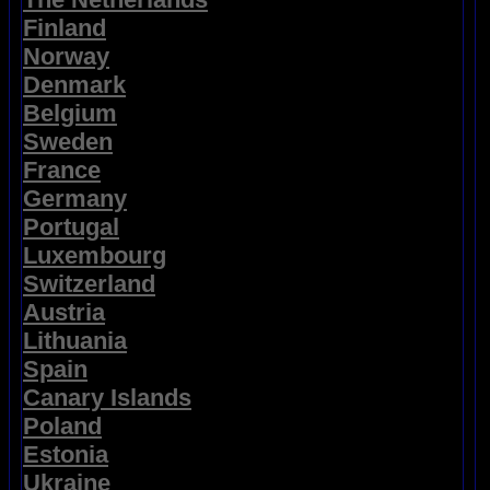
Finland
Norway
Denmark
Belgium
Sweden
France
Germany
Portugal
Luxembourg
Switzerland
Austria
Lithuania
Spain
Canary Islands
Poland
Estonia
Ukraine