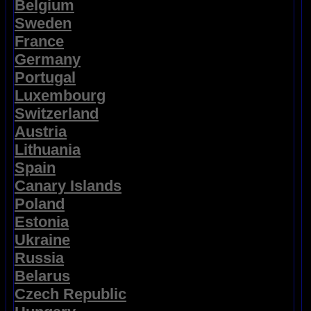
Belgium
Sweden
France
Germany
Portugal
Luxembourg
Switzerland
Austria
Lithuania
Spain
Canary Islands
Poland
Estonia
Ukraine
Russia
Belarus
Czech Republic