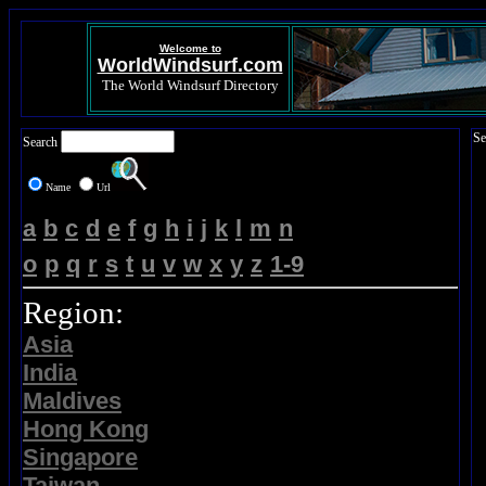
Welcome to
WorldWindsurf.com
The World Windsurf Directory
Se
Search
Name
Url
a
b
c
d
e
f
g
h
i
j
k
l
m
n
o
p
q
r
s
t
u
v
w
x
y
z
1-9
Region:
Asia
India
Maldives
Hong Kong
Singapore
Taiwan