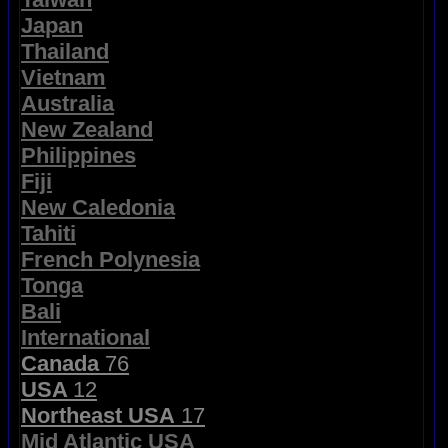
Japan
Thailand
Vietnam
Australia
New Zealand
Philippines
Fiji
New Caledonia
Tahiti
French Polynesia
Tonga
Bali
International
Canada
76
USA
12
Northeast USA
17
Mid Atlantic USA