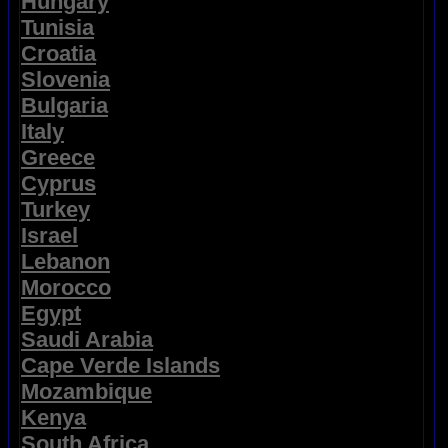
Hungary
Tunisia
Croatia
Slovenia
Bulgaria
Italy
Greece
Cyprus
Turkey
Israel
Lebanon
Morocco
Egypt
Saudi Arabia
Cape Verde Islands
Mozambique
Kenya
South Africa