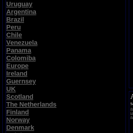
Uruguay
Argentina
Brazil
Peru
Chile
Venezuela
Panama
Colomiba
Europe
Ireland
Guernsey
UK
Scotland
The Netherlands
S
A
Finland
Li
Ad
Norway
Denmark