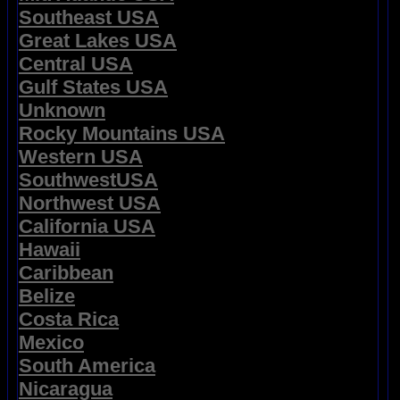
Southeast USA
Great Lakes USA
Central USA
Gulf States USA
Unknown
Rocky Mountains USA
Western USA
SouthwestUSA
Northwest USA
California USA
Hawaii
Caribbean
Belize
Costa Rica
Mexico
South America
Nicaragua