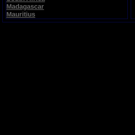
Madagascar
Mauritius