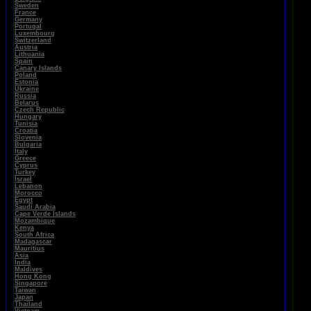
Sweden
France
Germany
Portugal
Luxembourg
Switzerland
Austria
Lithuania
Spain
Canary Islands
Poland
Estonia
Ukraine
Russia
Belarus
Czech Republic
Hungary
Tunisia
Croatia
Slovenia
Bulgaria
Italy
Greece
Cyprus
Turkey
Israel
Lebanon
Morocco
Egypt
Saudi Arabia
Cape Verde Islands
Mozambique
Kenya
South Africa
Madagascar
Mauritius
Asia
India
Maldives
Hong Kong
Singapore
Taiwan
Japan
Thailand