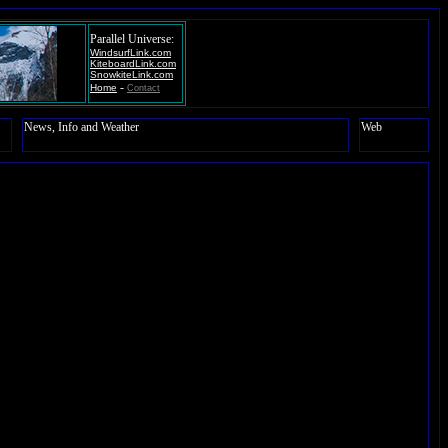
Parallel Universe:
WindsurfLink.com
KiteboardLink.com
SnowkiteLink.com
-
Home
Contact
News, Info and Weather
Web