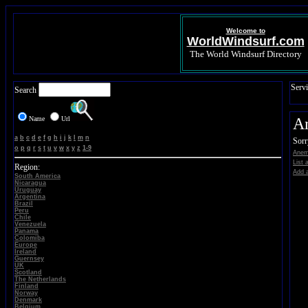
Welcome to
WorldWindsurf.com
The World Windsurf Directory
Servi
Search
Name
Url
A
a
b
c
d
e
f
g
h
i
j
k
l
m
n
Sorr
o
p
q
r
s
t
u
v
w
x
y
z
1-9
Anem
List 
Region:
Add a
South America
Nicaragua
Uruguay
Argentina
Brazil
Peru
Chile
Venezuela
Panama
Colomiba
Europe
Ireland
Guernsey
UK
Scotland
The Netherlands
Finland
Norway
Denmark
Belgium