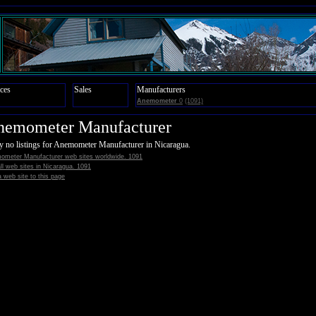
ces
Sales
Manufacturers
Anemometer
0
(1091)
nemometer Manufacturer
y no listings for Anemometer Manufacturer in Nicaragua.
ometer Manufacturer web sites worldwide. 1091
all web sites in Nicaragua. 1091
 web site to this page