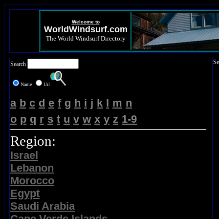
Welcome to
WorldWindsurf.com
The World Windsurf Directory
Se
Search
Name
Url
a
b
c
d
e
f
g
h
i
j
k
l
m
n
o
p
q
r
s
t
u
v
w
x
y
z
1-9
Region:
Israel
Lebanon
Morocco
Egypt
Saudi Arabia
Cape Verde Islands