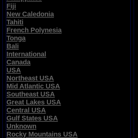
Fiji
New Caledonia
Tahiti
French Polynesia
Tonga
Bali
International
Canada
USA
Northeast USA
Mid Atlantic USA
Southeast USA
Great Lakes USA
Central USA
Gulf States USA
Unknown
Rocky Mountains USA