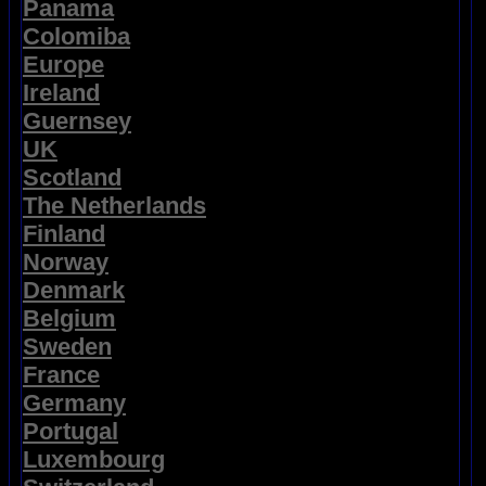
Panama
Colomiba
Europe
Ireland
Guernsey
UK
Scotland
The Netherlands
Finland
Norway
Denmark
Belgium
Sweden
France
Germany
Portugal
Luxembourg