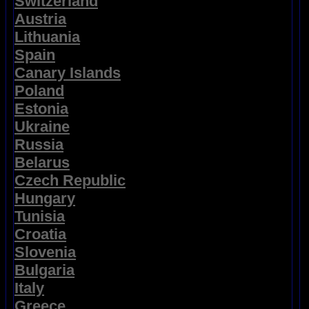
Switzerland
Austria
Lithuania
Spain
Canary Islands
Poland
Estonia
Ukraine
Russia
Belarus
Czech Republic
Hungary
Tunisia
Croatia
Slovenia
Bulgaria
Italy
Greece