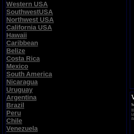
Western USA
SouthwestUSA
Northwest USA
California USA
Hawaii
Caribbean
Belize
Costa Rica
Mexico
South America
Nicaragua
Uruguay
Argentina
Brazil
S
Wi
Peru
Li
Ad
Chile
Venezuela