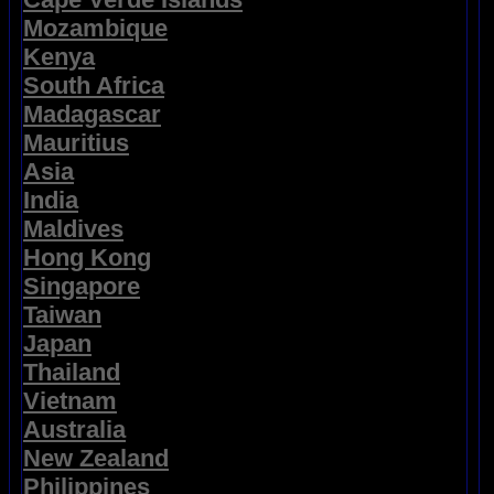
Mozambique
Kenya
South Africa
Madagascar
Mauritius
Asia
India
Maldives
Hong Kong
Singapore
Taiwan
Japan
Thailand
Vietnam
Australia
New Zealand
Philippines