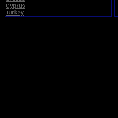
Cyprus
Turkey