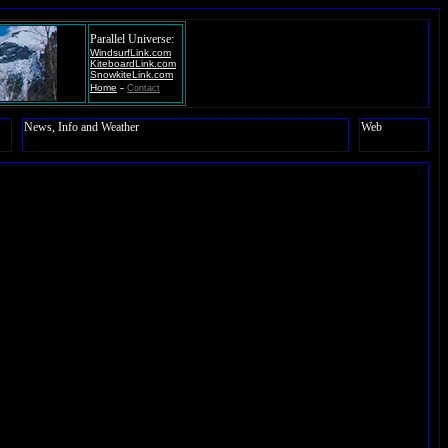
Parallel Universe:
WindsurfLink.com
KiteboardLink.com
SnowkiteLink.com
-
Home
Contact
News, Info and Weather
Web