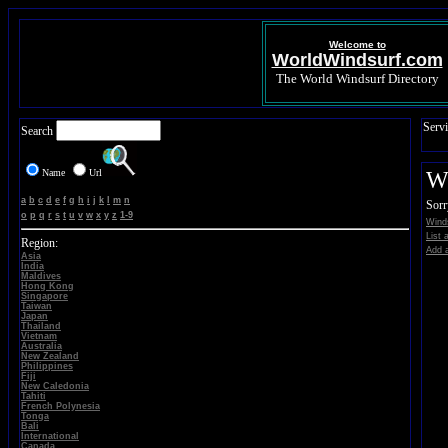
Welcome to
WorldWindsurf.com
The World Windsurf Directory
Servi
Search
Name
Url
Wi
a
b
c
d
e
f
g
h
i
j
k
l
m
n
Sorr
o
p
q
r
s
t
u
v
w
x
y
z
1-9
Winds
List 
Region:
Add a
Asia
India
Maldives
Hong Kong
Singapore
Taiwan
Japan
Thailand
Vietnam
Australia
New Zealand
Philippines
Fiji
New Caledonia
Tahiti
French Polynesia
Tonga
Bali
International
Canada