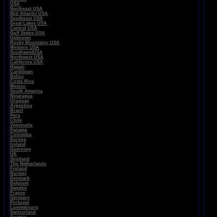
USA
Northeast USA
Mid Atlantic USA
Southeast USA
Great Lakes USA
Central USA
Gulf States USA
Unknown
Rocky Mountains USA
Western USA
SouthwestUSA
Northwest USA
California USA
Hawaii
Caribbean
Belize
Costa Rica
Mexico
South America
Nicaragua
Uruguay
Argentina
Brazil
Peru
Chile
Venezuela
Panama
Colomiba
Europe
Ireland
Guernsey
UK
Scotland
The Netherlands
Finland
Norway
Denmark
Belgium
Sweden
France
Germany
Portugal
Luxembourg
Switzerland