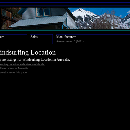
ces
Sales
Manufacturers
Anemometer
0
(1091)
ndsurfing Location
y no listings for Windsurfing Location in Australia.
urfing Location web sites worldwide.
all web sites in Australia.
 web site to this page