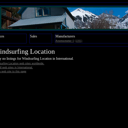
ces
Sales
Manufacturers
Anemometer
0
(1091)
ndsurfing Location
y no listings for Windsurfing Location in International.
urfing Location web sites worldwide.
all web sites in International.
 web site to this page