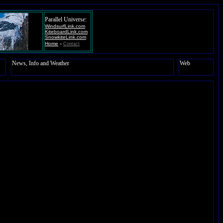
Parallel Universe:
WindsurfLink.com
KiteboardLink.com
SnowkiteLink.com
-
Home
Contact
News, Info and Weather
Web