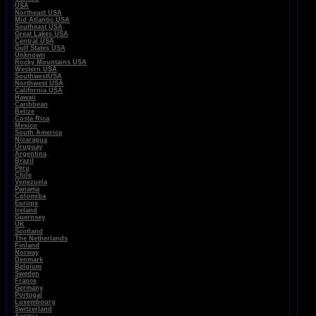
USA
Northeast USA
Mid Atlantic USA
Southeast USA
Great Lakes USA
Central USA
Gulf States USA
Unknown
Rocky Mountains USA
Western USA
SouthwestUSA
Northwest USA
California USA
Hawaii
Caribbean
Belize
Costa Rica
Mexico
South America
Nicaragua
Uruguay
Argentina
Brazil
Peru
Chile
Venezuela
Panama
Colomiba
Europe
Ireland
Guernsey
UK
Scotland
The Netherlands
Finland
Norway
Denmark
Belgium
Sweden
France
Germany
Portugal
Luxembourg
Switzerland