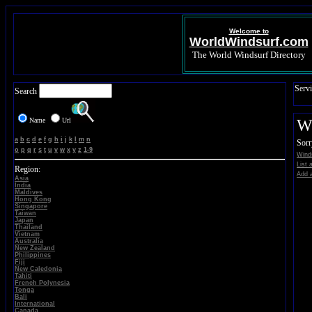
Welcome to
WorldWindsurf.com
The World Windsurf Directory
Servi
Search
Name
Url
Wi
a
b
c
d
e
f
g
h
i
j
k
l
m
n
Sorr
o
p
q
r
s
t
u
v
w
x
y
z
1-9
Winds
List 
Region:
Add a
Asia
India
Maldives
Hong Kong
Singapore
Taiwan
Japan
Thailand
Vietnam
Australia
New Zealand
Philippines
Fiji
New Caledonia
Tahiti
French Polynesia
Tonga
Bali
International
Canada