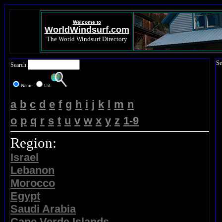
Welcome to
WorldWindsurf.com
The World Windsurf Directory
Se
Search
Name
Url
a
b
c
d
e
f
g
h
i
j
k
l
m
n
o
p
q
r
s
t
u
v
w
x
y
z
1-9
Region:
Israel
Lebanon
Morocco
Egypt
Saudi Arabia
Cape Verde Islands