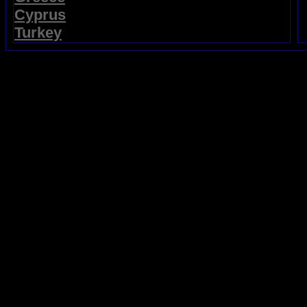
Cyprus
Turkey