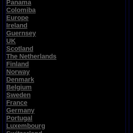
Panama
Colomiba
Europe
Ireland
Guernsey
UK
Scotland
The Netherlands
Finland
Norway
Denmark
Belgium
Sweden
France
Germany
Portugal
Luxembourg