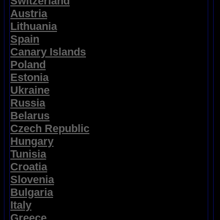
Switzerland
Austria
Lithuania
Spain
Canary Islands
Poland
Estonia
Ukraine
Russia
Belarus
Czech Republic
Hungary
Tunisia
Croatia
Slovenia
Bulgaria
Italy
Greece