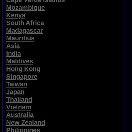
Mozambique
Kenya
South Africa
Madagascar
Mauritius
Asia
India
Maldives
Hong Kong
Singapore
Taiwan
Japan
Thailand
Vietnam
Australia
New Zealand
Philippines