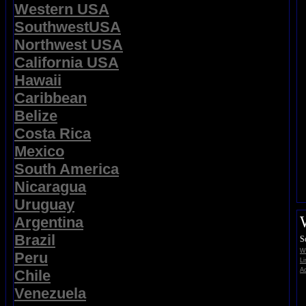
Western USA
SouthwestUSA
Northwest USA
California USA
Hawaii
Caribbean
Belize
Costa Rica
Mexico
South America
Nicaragua
Uruguay
Argentina
Brazil
S
Wi
Peru
Li
Ad
Chile
Venezuela