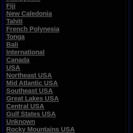
Fiji
New Caledonia
Tahiti
French Polynesia
Tonga
Bali
International
Canada
USA
Northeast USA
Mid Atlantic USA
Southeast USA
Great Lakes USA
Central USA
Gulf States USA
Unknown
Rocky Mountains USA