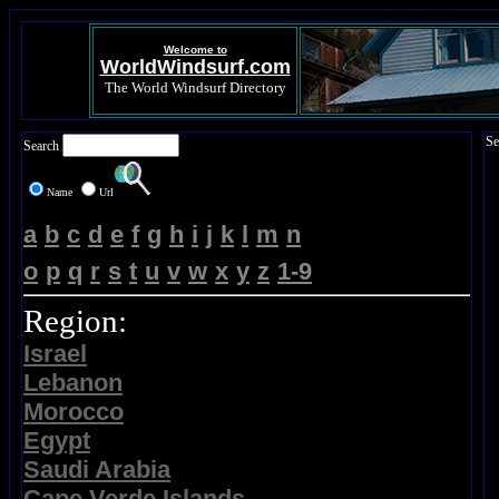
Welcome to
WorldWindsurf.com
The World Windsurf Directory
Se
Search
Name
Url
a
b
c
d
e
f
g
h
i
j
k
l
m
n
o
p
q
r
s
t
u
v
w
x
y
z
1-9
Region:
Israel
Lebanon
Morocco
Egypt
Saudi Arabia
Cape Verde Islands