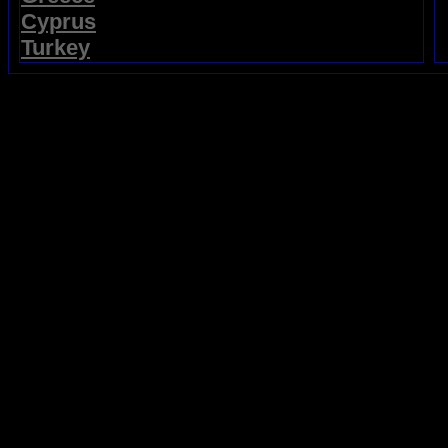
Cyprus
Turkey