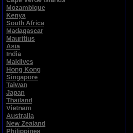
Mozambique
Kenya
South Africa
Madagascar
Mauritius
Asia
India
Maldives
Hong Kong
Singapore
Taiwan
Japan
Thailand
Vietnam
Australia
New Zealand
Philippines