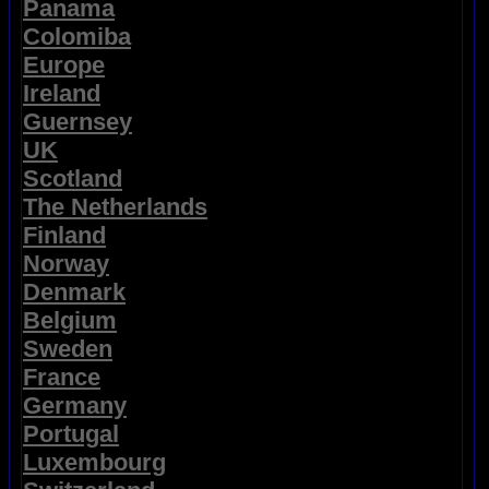
Panama
Colomiba
Europe
Ireland
Guernsey
UK
Scotland
The Netherlands
Finland
Norway
Denmark
Belgium
Sweden
France
Germany
Portugal
Luxembourg