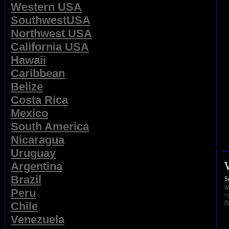
Western USA
SouthwestUSA
Northwest USA
California USA
Hawaii
Caribbean
Belize
Costa Rica
Mexico
South America
Nicaragua
Uruguay
Argentina
Brazil
S
Wi
Peru
Li
Ad
Chile
Venezuela