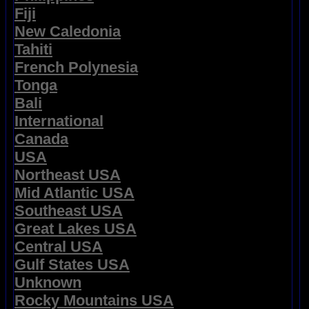
Fiji
New Caledonia
Tahiti
French Polynesia
Tonga
Bali
International
Canada
USA
Northeast USA
Mid Atlantic USA
Southeast USA
Great Lakes USA
Central USA
Gulf States USA
Unknown
Rocky Mountains USA