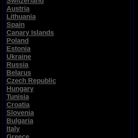
Switzerland
Austria
Lithuania
Spain
Canary Islands
Poland
Estonia
Ukraine
Russia
Belarus
Czech Republic
Hungary
Tunisia
Croatia
Slovenia
Bulgaria
Italy
Greece