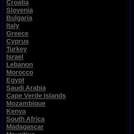
Croatia
Slovenia
Bulgaria
Italy
Greece
Cyprus
Turkey
Israel
Lebanon
Morocco
Egypt
Saudi Arabia
Cape Verde Islands
Mozambique
Kenya
South Africa
Madagascar