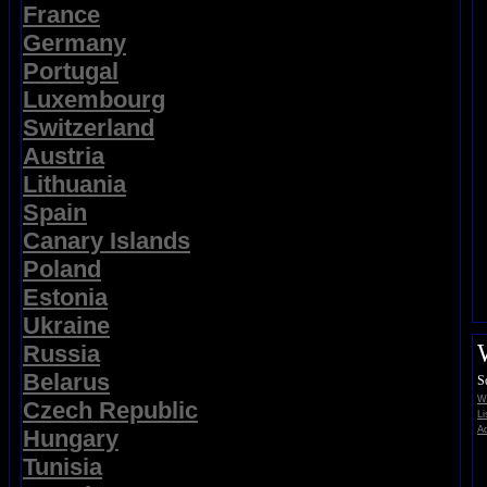
France
Germany
Portugal
Luxembourg
Switzerland
Austria
Lithuania
Spain
Canary Islands
Poland
Estonia
Ukraine
Russia
Belarus
S
Wi
Czech Republic
Li
Ad
Hungary
Tunisia