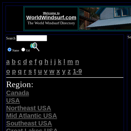
Welcome to
WorldWindsurf.com
The World Windsurf Directory
Se
Search
Name
Url
a
b
c
d
e
f
g
h
i
j
k
l
m
n
o
p
q
r
s
t
u
v
w
x
y
z
1-9
Region:
Canada
USA
Northeast USA
Mid Atlantic USA
Southeast USA
Great Lakes USA