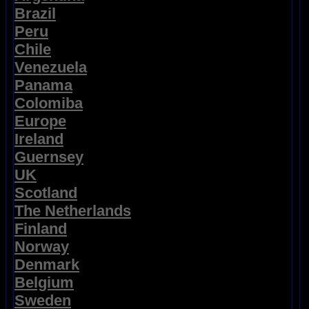
Brazil
Peru
Chile
Venezuela
Panama
Colomiba
Europe
Ireland
Guernsey
UK
Scotland
The Netherlands
Finland
Norway
Denmark
Belgium
Sweden