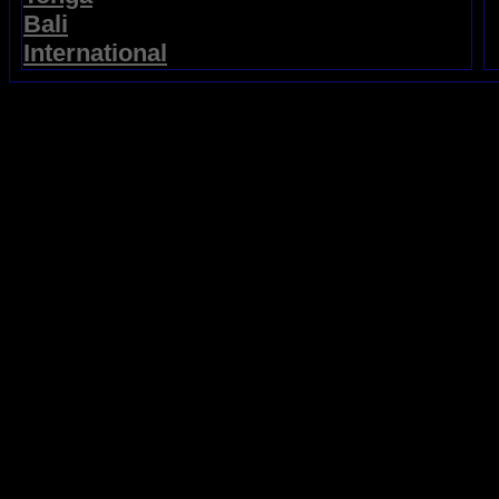
Bali
International