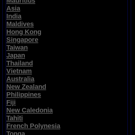
Mauritius
Asia
India
Maldives
Hong Kong
Singapore
Taiwan
Japan
Thailand
Vietnam
Australia
New Zealand
Philippines
Fiji
New Caledonia
Tahiti
French Polynesia
Tonga