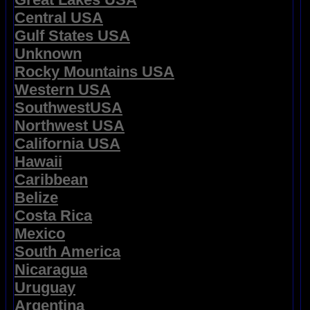
Central USA
Gulf States USA
Unknown
Rocky Mountains USA
Western USA
SouthwestUSA
Northwest USA
California USA
Hawaii
Caribbean
Belize
Costa Rica
Mexico
South America
Nicaragua
Uruguay
Argentina