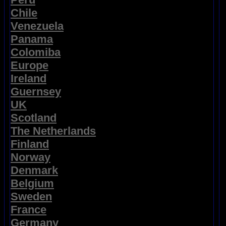
Chile
Venezuela
Panama
Colomiba
Europe
Ireland
Guernsey
UK
Scotland
The Netherlands
Finland
Norway
Denmark
Belgium
Sweden
France
Germany