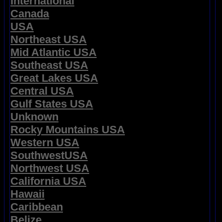
International
Canada
USA
Northeast USA
Mid Atlantic USA
Southeast USA
Great Lakes USA
Central USA
Gulf States USA
Unknown
Rocky Mountains USA
Western USA
SouthwestUSA
Northwest USA
California USA
Hawaii
Caribbean
Belize