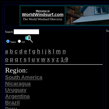
Welcome to
WorldWindsurf.com
The World Windsurf Directory
Se
Search
Name
Url
a
b
c
d
e
f
g
h
i
j
k
l
m
n
o
p
q
r
s
t
u
v
w
x
y
z
1-9
Region:
South America
Nicaragua
Uruguay
Argentina
Brazil
Peru