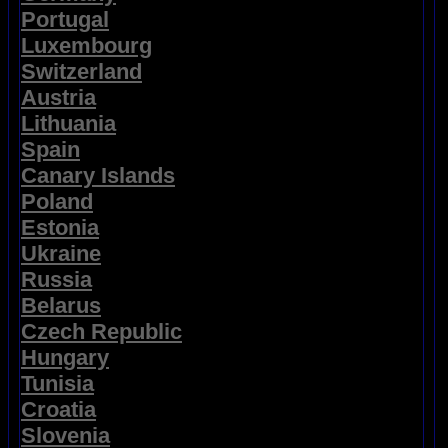
Portugal
Luxembourg
Switzerland
Austria
Lithuania
Spain
Canary Islands
Poland
Estonia
Ukraine
Russia
Belarus
Czech Republic
Hungary
Tunisia
Croatia
Slovenia