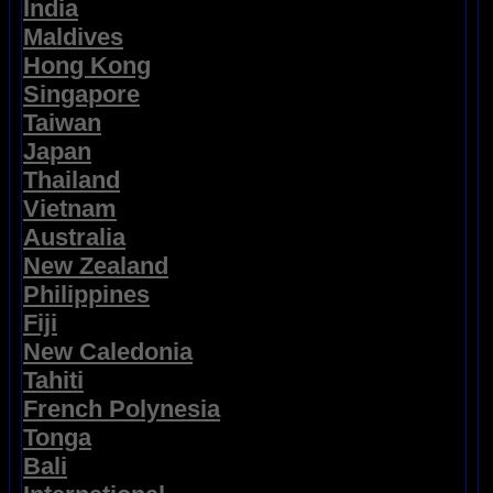
India
Maldives
Hong Kong
Singapore
Taiwan
Japan
Thailand
Vietnam
Australia
New Zealand
Philippines
Fiji
New Caledonia
Tahiti
French Polynesia
Tonga
Bali