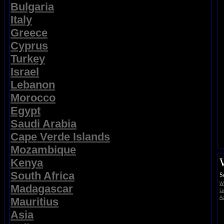
Bulgaria
Italy
Greece
Cyprus
Turkey
Israel
Lebanon
Morocco
Egypt
Saudi Arabia
Cape Verde Islands
Mozambique
Kenya
South Africa
S
Wi
Madagascar
Li
Ad
Mauritius
Asia