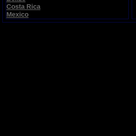
Costa Rica
Mexico