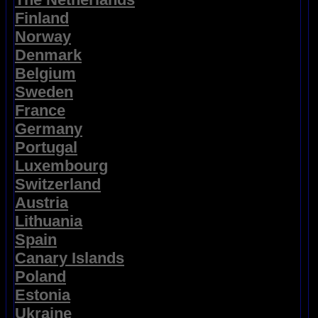
Finland
Norway
Denmark
Belgium
Sweden
France
Germany
Portugal
Luxembourg
Switzerland
Austria
Lithuania
Spain
Canary Islands
Poland
Estonia
Ukraine