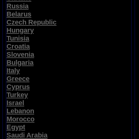
Russia
Belarus
Czech Republic
Hungary
Tunisia
Croatia
Slovenia
Bulgaria
Italy
Greece
Cyprus
Turkey
Israel
Lebanon
Morocco
Egypt
Saudi Arabia