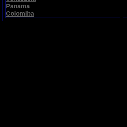
Panama
Colomiba