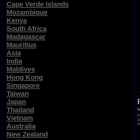
Cape Verde Islands
Mozambique
Kenya
South Africa
Madagascar
Mauritius
Asia
India
Maldives
Hong Kong
Singapore
Taiwan
Japan
Thailand
S
Ra
Vietnam
Li
Ad
Australia
New Zealand