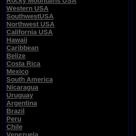
Rocky Mountains USA
Western USA
SouthwestUSA
Northwest USA
California USA
Hawaii
Caribbean
Belize
Costa Rica
Mexico
South America
Nicaragua
Uruguay
Argentina
Brazil
Peru
Chile
Venezuela