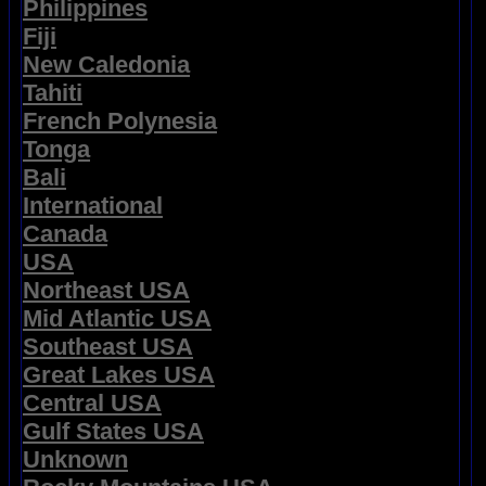
Philippines
Fiji
New Caledonia
Tahiti
French Polynesia
Tonga
Bali
International
Canada
USA
Northeast USA
Mid Atlantic USA
Southeast USA
Great Lakes USA
Central USA
Gulf States USA
Unknown