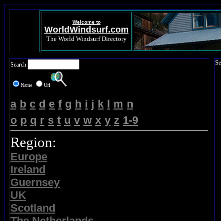
Welcome to
WorldWindsurf.com
The World Windsurf Directory
Se
Search
Name
Url
a
b
c
d
e
f
g
h
i
j
k
l
m
n
o
p
q
r
s
t
u
v
w
x
y
z
1-9
Region:
Europe
Ireland
Guernsey
UK
Scotland
The Netherlands