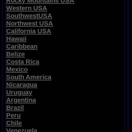
Rocky Mountains USA
Western USA
SouthwestUSA
Northwest USA
California USA
Hawaii
Caribbean
Belize
Costa Rica
Mexico
South America
Nicaragua
Uruguay
Argentina
Brazil
Peru
Chile
Venezuela