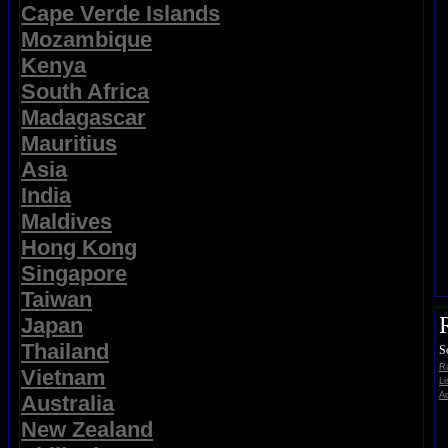
Cape Verde Islands
Mozambique
Kenya
South Africa
Madagascar
Mauritius
Asia
India
Maldives
Hong Kong
Singapore
Taiwan
Japan
Thailand
S
Ra
Vietnam
Li
Ad
Australia
New Zealand