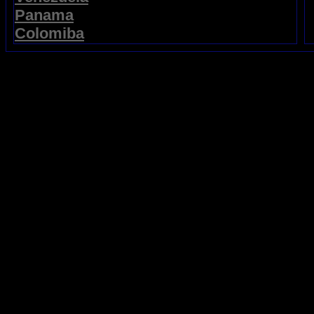
Panama
Colomiba