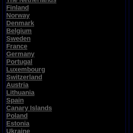
Finland
Norway
Denmark
Belgium
Sweden
France
Germany
Portugal
Luxembourg
Switzerland
Austria
Lithuania
Spain
Canary Islands
Poland
Estonia
Ukraine