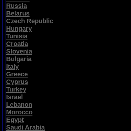
Russia
Belarus
Czech Republic
Hungary
Tunisia
Croatia
Slovenia
Bulgaria
Italy
Greece
Cyprus
Turkey
Israel
Lebanon
Morocco
Egypt
Saudi Arabia