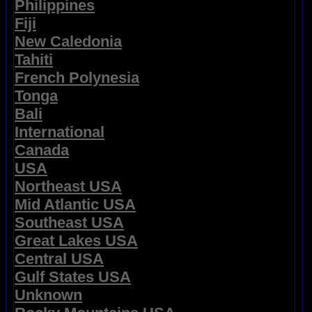
Philippines
Fiji
New Caledonia
Tahiti
French Polynesia
Tonga
Bali
International
Canada
USA
Northeast USA
Mid Atlantic USA
Southeast USA
Great Lakes USA
Central USA
Gulf States USA
Unknown