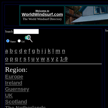
Welcome to
WorldWindsurf.com
The World Windsurf Directory
Se
Search
Name
Url
a
b
c
d
e
f
g
h
i
j
k
l
m
n
o
p
q
r
s
t
u
v
w
x
y
z
1-9
Region:
Europe
Ireland
Guernsey
UK
Scotland
The Netherlands