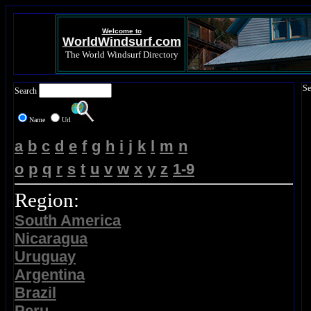
Welcome to
WorldWindsurf.com
The World Windsurf Directory
Se
Search
Name
Url
a
b
c
d
e
f
g
h
i
j
k
l
m
n
o
p
q
r
s
t
u
v
w
x
y
z
1-9
Region:
South America
Nicaragua
Uruguay
Argentina
Brazil
Peru