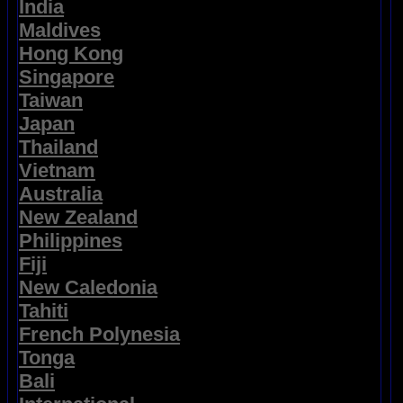
India
Maldives
Hong Kong
Singapore
Taiwan
Japan
Thailand
Vietnam
Australia
New Zealand
Philippines
Fiji
New Caledonia
Tahiti
French Polynesia
Tonga
Bali