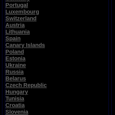
Portugal
Luxembourg
Switzerland
Austria
Lithuania
Spain
Canary Islands
Poland
Estonia
Ukraine
Russia
Belarus
Czech Republic
Hungary
Tunisia
Croatia
Slovenia