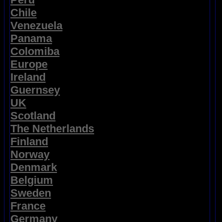
Chile
Venezuela
Panama
Colomiba
Europe
Ireland
Guernsey
UK
Scotland
The Netherlands
Finland
Norway
Denmark
Belgium
Sweden
France
Germany