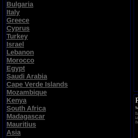
Bulgaria
Italy
Greece
Cyprus
Turkey
Israel
Lebanon
Morocco
Egypt
Saudi Arabia
Cape Verde Islands
Mozambique
Kenya
South Africa
S
Ra
Madagascar
Li
Ad
Mauritius
Asia