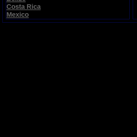
Costa Rica
Mexico