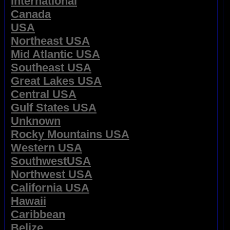
International
Canada
USA
Northeast USA
Mid Atlantic USA
Southeast USA
Great Lakes USA
Central USA
Gulf States USA
Unknown
Rocky Mountains USA
Western USA
SouthwestUSA
Northwest USA
California USA
Hawaii
Caribbean
Belize