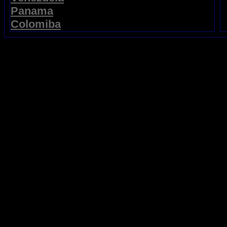
Panama
Colomiba