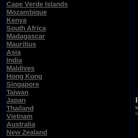
Cape Verde Islands
Mozambique
Kenya
South Africa
Madagascar
Mauritius
Asia
India
Maldives
Hong Kong
Singapore
Taiwan
Japan
Thailand
S
Ad
Vietnam
Australia
New Zealand