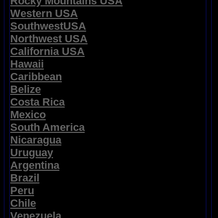
Rocky Mountains USA
Western USA
SouthwestUSA
Northwest USA
California USA
Hawaii
Caribbean
Belize
Costa Rica
Mexico
South America
Nicaragua
Uruguay
Argentina
Brazil
Peru
Chile
Venezuela