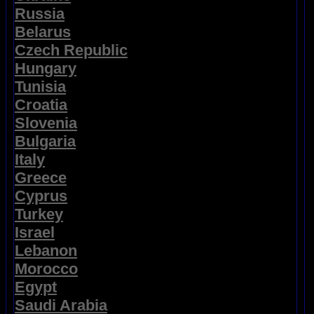
Russia
Belarus
Czech Republic
Hungary
Tunisia
Croatia
Slovenia
Bulgaria
Italy
Greece
Cyprus
Turkey
Israel
Lebanon
Morocco
Egypt
Saudi Arabia