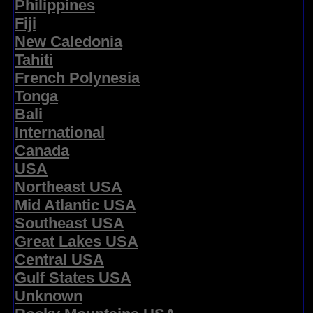
Philippines
Fiji
New Caledonia
Tahiti
French Polynesia
Tonga
Bali
International
Canada
USA
Northeast USA
Mid Atlantic USA
Southeast USA
Great Lakes USA
Central USA
Gulf States USA
Unknown