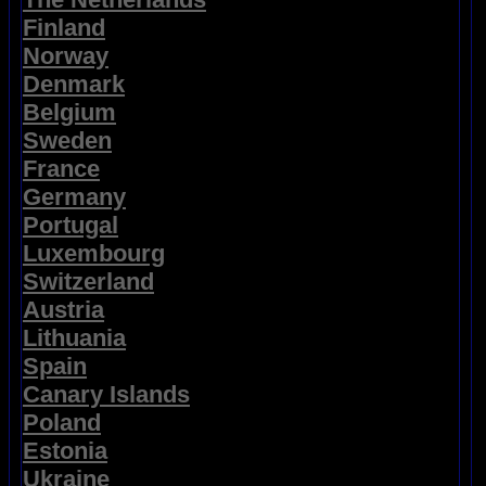
Finland
Norway
Denmark
Belgium
Sweden
France
Germany
Portugal
Luxembourg
Switzerland
Austria
Lithuania
Spain
Canary Islands
Poland
Estonia
Ukraine