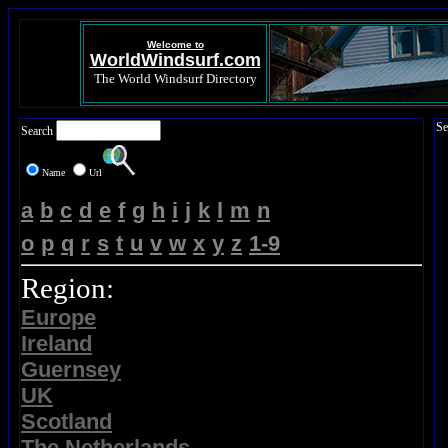
Welcome to
WorldWindsurf.com
The World Windsurf Directory
Se
Search
Name
Url
a
b
c
d
e
f
g
h
i
j
k
l
m
n
o
p
q
r
s
t
u
v
w
x
y
z
1-9
Region:
Europe
Ireland
Guernsey
UK
Scotland
The Netherlands