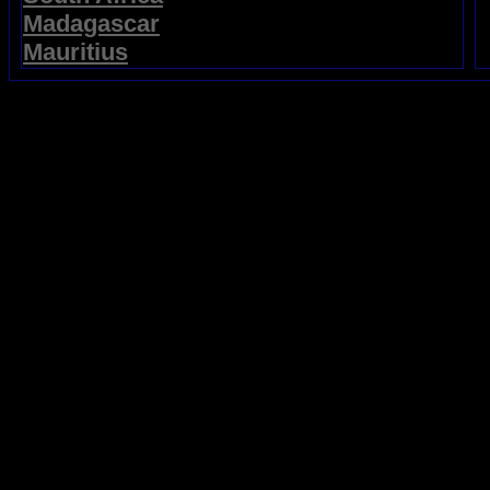
Madagascar
Mauritius