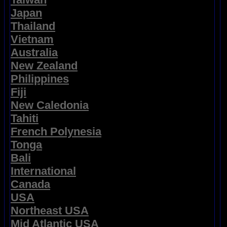
Japan
Thailand
Vietnam
Australia
New Zealand
Philippines
Fiji
New Caledonia
Tahiti
French Polynesia
Tonga
Bali
International
Canada
USA
Northeast USA
Mid Atlantic USA