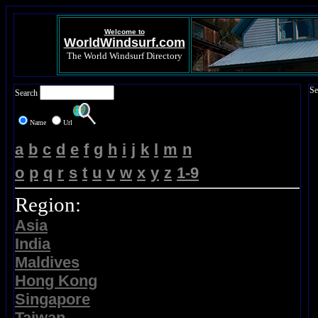
Welcome to
WorldWindsurf.com
The World Windsurf Directory
Se
Search
Name
Url
a
b
c
d
e
f
g
h
i
j
k
l
m
n
o
p
q
r
s
t
u
v
w
x
y
z
1-9
Region:
Asia
India
Maldives
Hong Kong
Singapore
Taiwan