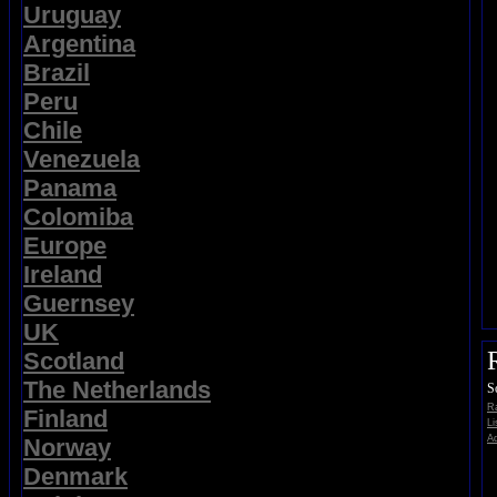
Uruguay
Argentina
Brazil
Peru
Chile
Venezuela
Panama
Colomiba
Europe
Ireland
Guernsey
UK
Scotland
The Netherlands
S
Ra
Finland
Li
Ad
Norway
Denmark