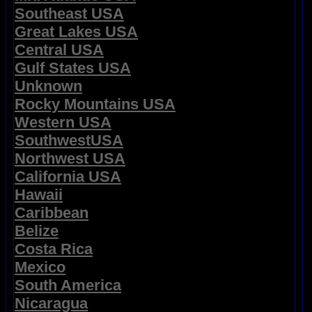
Southeast USA
Great Lakes USA
Central USA
Gulf States USA
Unknown
Rocky Mountains USA
Western USA
SouthwestUSA
Northwest USA
California USA
Hawaii
Caribbean
Belize
Costa Rica
Mexico
South America
Nicaragua