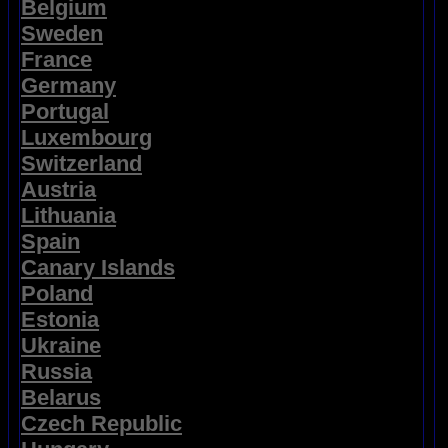
Belgium
Sweden
France
Germany
Portugal
Luxembourg
Switzerland
Austria
Lithuania
Spain
Canary Islands
Poland
Estonia
Ukraine
Russia
Belarus
Czech Republic