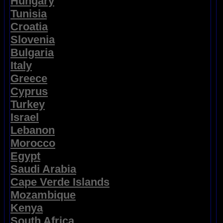
Hungary
Tunisia
Croatia
Slovenia
Bulgaria
Italy
Greece
Cyprus
Turkey
Israel
Lebanon
Morocco
Egypt
Saudi Arabia
Cape Verde Islands
Mozambique
Kenya
South Africa