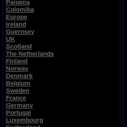
Panama
Colomiba
Europe
Ireland
Guernsey
UK
Scotland
The Netherlands
Finland
Norway
Denmark
Belgium
Sweden
France
Germany
Portugal
Luxembourg