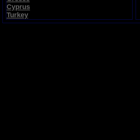
Cyprus
Turkey