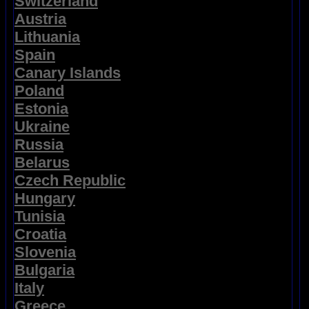
Switzerland
Austria
Lithuania
Spain
Canary Islands
Poland
Estonia
Ukraine
Russia
Belarus
Czech Republic
Hungary
Tunisia
Croatia
Slovenia
Bulgaria
Italy
Greece