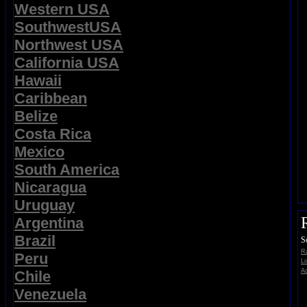
Western USA
SouthwestUSA
Northwest USA
California USA
Hawaii
Caribbean
Belize
Costa Rica
Mexico
South America
Nicaragua
Uruguay
Argentina
Brazil
S
Ra
Peru
Li
Ad
Chile
Venezuela