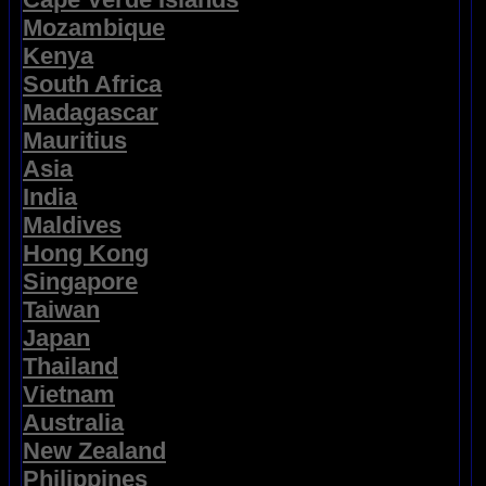
Mozambique
Kenya
South Africa
Madagascar
Mauritius
Asia
India
Maldives
Hong Kong
Singapore
Taiwan
Japan
Thailand
Vietnam
Australia
New Zealand
Philippines