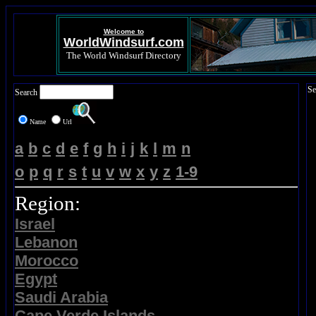
Welcome to
WorldWindsurf.com
The World Windsurf Directory
Se
Search
Name
Url
a
b
c
d
e
f
g
h
i
j
k
l
m
n
o
p
q
r
s
t
u
v
w
x
y
z
1-9
Region:
Israel
Lebanon
Morocco
Egypt
Saudi Arabia
Cape Verde Islands