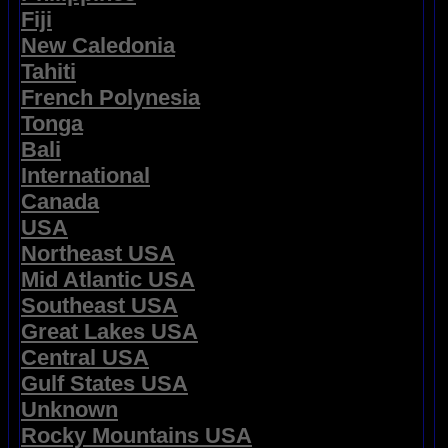
Fiji
New Caledonia
Tahiti
French Polynesia
Tonga
Bali
International
Canada
USA
Northeast USA
Mid Atlantic USA
Southeast USA
Great Lakes USA
Central USA
Gulf States USA
Unknown
Rocky Mountains USA