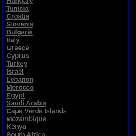
Hungary
Tunisia
Croatia
Slovenia
Bulgaria
Italy
Greece
Cyprus
Turkey
Israel
Lebanon
Morocco
Egypt
Saudi Arabia
Cape Verde Islands
Mozambique
Kenya
South Africa