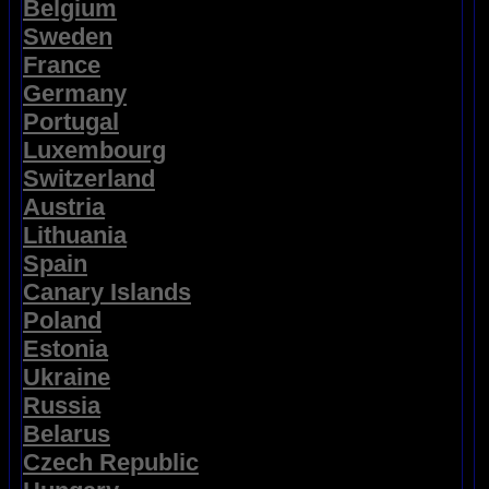
Belgium
Sweden
France
Germany
Portugal
Luxembourg
Switzerland
Austria
Lithuania
Spain
Canary Islands
Poland
Estonia
Ukraine
Russia
Belarus
Czech Republic