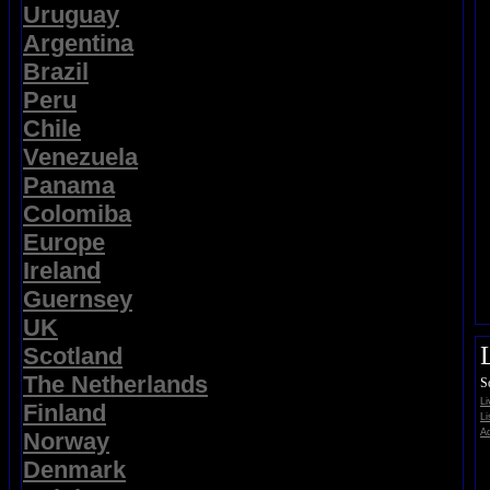
Uruguay
Argentina
Brazil
Peru
Chile
Venezuela
Panama
Colomiba
Europe
Ireland
Guernsey
UK
Scotland
The Netherlands
S
L
Finland
Li
Ad
Norway
Denmark