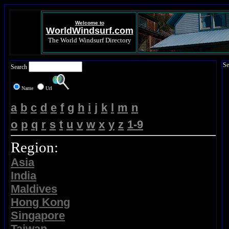
Welcome to
WorldWindsurf.com
The World Windsurf Directory
Se
Search
Name
Url
a
b
c
d
e
f
g
h
i
j
k
l
m
n
o
p
q
r
s
t
u
v
w
x
y
z
1-9
Region:
Asia
India
Maldives
Hong Kong
Singapore
Taiwan