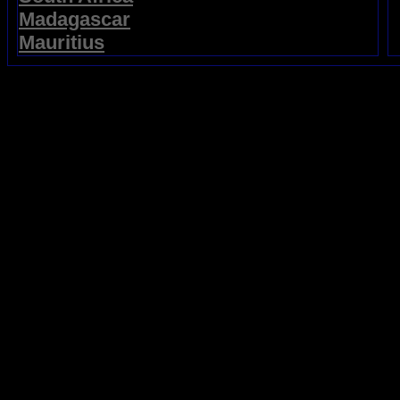
Madagascar
Mauritius