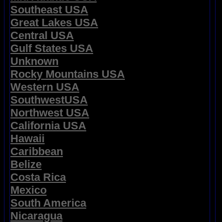
Southeast USA
Great Lakes USA
Central USA
Gulf States USA
Unknown
Rocky Mountains USA
Western USA
SouthwestUSA
Northwest USA
California USA
Hawaii
Caribbean
Belize
Costa Rica
Mexico
South America
Nicaragua