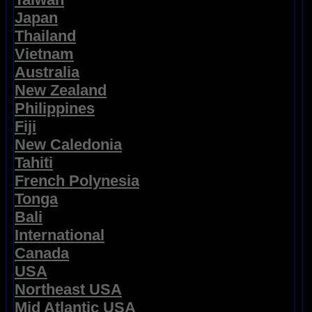
Japan
Thailand
Vietnam
Australia
New Zealand
Philippines
Fiji
New Caledonia
Tahiti
French Polynesia
Tonga
Bali
International
Canada
USA
Northeast USA
Mid Atlantic USA