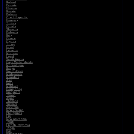
Poland
Estonia
Ukraine
Russia
Belarus
Czech Republic
Hungary
Tunisia
Croatia
Slovenia
Bulgaria
Italy
Greece
Cyprus
Turkey
Israel
Lebanon
Morocco
Egypt
Saudi Arabia
Cape Verde Islands
Mozambique
Kenya
South Africa
Madagascar
Mauritius
Asia
India
Maldives
Hong Kong
Singapore
Taiwan
Japan
Thailand
Vietnam
Australia
New Zealand
Philippines
Fiji
New Caledonia
Tahiti
French Polynesia
Tonga
Bali