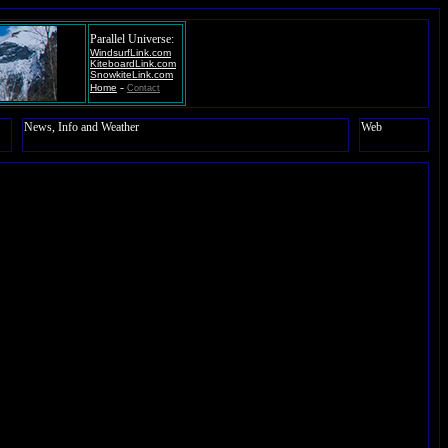
Parallel Universe:
WindsurfLink.com
KiteboardLink.com
SnowkiteLink.com
-
Home
Contact
News, Info and Weather
Web