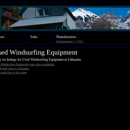
ces
Sales
Manufacturers
Anemometer
0
(1091)
sed Windsurfing Equipment
y no listings for Used Windsurfing Equipment in Lithuania.
 Windsurfing Equipment web sites worldwide.
all web sites in Lithuania.
 web site to this page