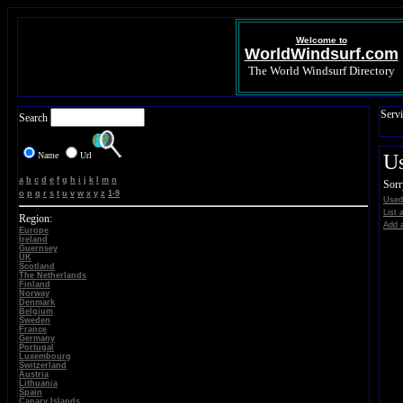
Welcome to
WorldWindsurf.com
The World Windsurf Directory
Servi
Search
Name
Url
U
a
b
c
d
e
f
g
h
i
j
k
l
m
n
Sorr
o
p
q
r
s
t
u
v
w
x
y
z
1-9
Used
List 
Region:
Add a
Europe
Ireland
Guernsey
UK
Scotland
The Netherlands
Finland
Norway
Denmark
Belgium
Sweden
France
Germany
Portugal
Luxembourg
Switzerland
Austria
Lithuania
Spain
Canary Islands