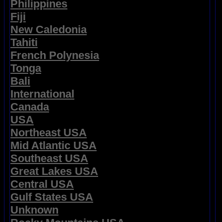
Philippines
Fiji
New Caledonia
Tahiti
French Polynesia
Tonga
Bali
International
Canada
USA
Northeast USA
Mid Atlantic USA
Southeast USA
Great Lakes USA
Central USA
Gulf States USA
Unknown