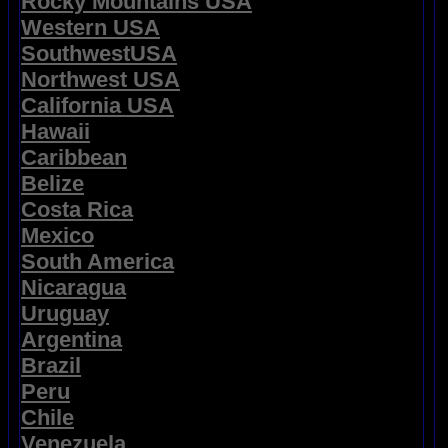
Rocky Mountains USA
Western USA
SouthwestUSA
Northwest USA
California USA
Hawaii
Caribbean
Belize
Costa Rica
Mexico
South America
Nicaragua
Uruguay
Argentina
Brazil
Peru
Chile
Venezuela