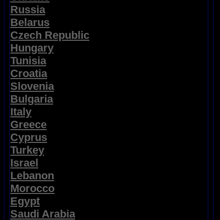
Russia
Belarus
Czech Republic
Hungary
Tunisia
Croatia
Slovenia
Bulgaria
Italy
Greece
Cyprus
Turkey
Israel
Lebanon
Morocco
Egypt
Saudi Arabia