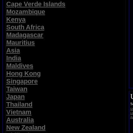
Cape Verde Islands
Mozambique
Kenya
South Africa
Madagascar
Mauritius
Asia
India
Maldives
Hong Kong
Singapore
Taiwan
Japan
Thailand
S
Us
Vietnam
Li
Ad
Australia
New Zealand