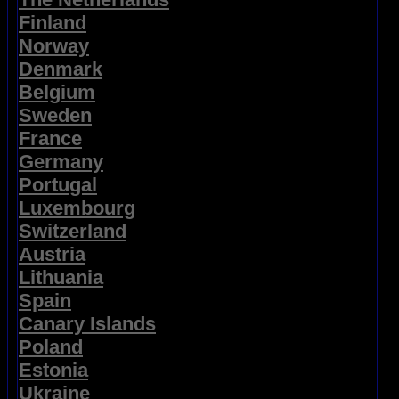
Finland
Norway
Denmark
Belgium
Sweden
France
Germany
Portugal
Luxembourg
Switzerland
Austria
Lithuania
Spain
Canary Islands
Poland
Estonia
Ukraine