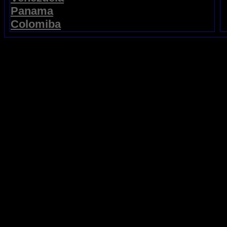
Panama
Colomiba