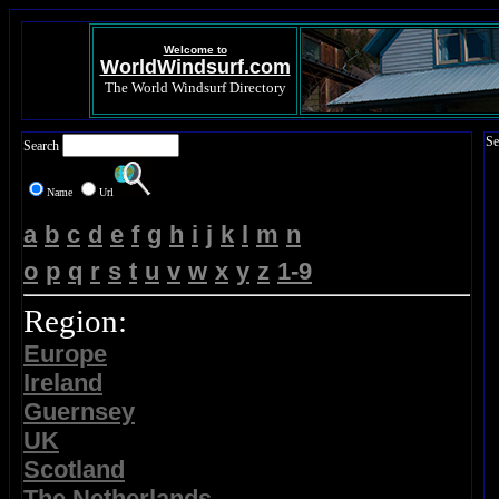
Welcome to
WorldWindsurf.com
The World Windsurf Directory
Se
Search
Name
Url
a
b
c
d
e
f
g
h
i
j
k
l
m
n
o
p
q
r
s
t
u
v
w
x
y
z
1-9
Region:
Europe
Ireland
Guernsey
UK
Scotland
The Netherlands