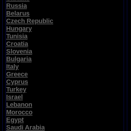
Russia
Belarus
Czech Republic
Hungary
Tunisia
Croatia
Slovenia
Bulgaria
Italy
Greece
Cyprus
Turkey
Israel
Lebanon
Morocco
Egypt
Saudi Arabia