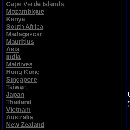
Cape Verde Islands
Mozambique
Kenya
South Africa
Madagascar
Mauritius
Asia
India
Maldives
Hong Kong
Singapore
Taiwan
Japan
Thailand
S
Ad
Vietnam
Australia
New Zealand