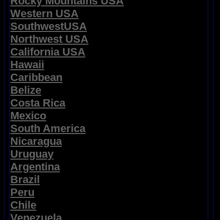
Rocky Mountains USA
Western USA
SouthwestUSA
Northwest USA
California USA
Hawaii
Caribbean
Belize
Costa Rica
Mexico
South America
Nicaragua
Uruguay
Argentina
Brazil
Peru
Chile
Venezuela