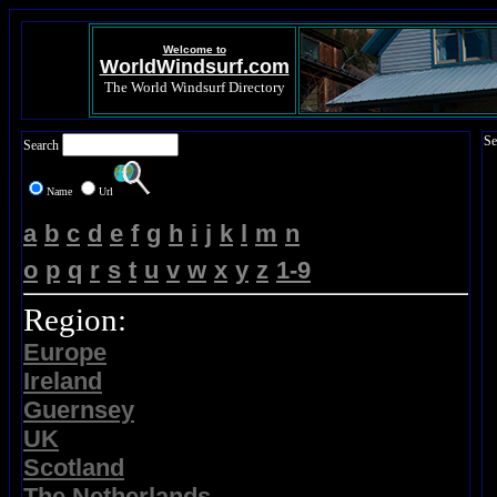
Welcome to
WorldWindsurf.com
The World Windsurf Directory
Se
Search
Name
Url
a
b
c
d
e
f
g
h
i
j
k
l
m
n
o
p
q
r
s
t
u
v
w
x
y
z
1-9
Region:
Europe
Ireland
Guernsey
UK
Scotland
The Netherlands