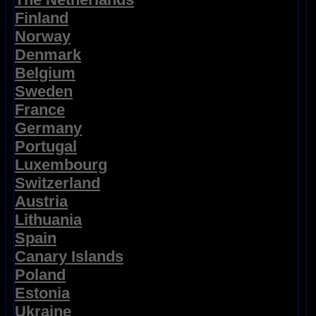
Finland
Norway
Denmark
Belgium
Sweden
France
Germany
Portugal
Luxembourg
Switzerland
Austria
Lithuania
Spain
Canary Islands
Poland
Estonia
Ukraine