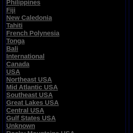
Philippines
Fiji
New Caledonia
Tahiti
French Polynesia
Tonga
Bali
International
Canada
USA
Northeast USA
Mid Atlantic USA
Southeast USA
Great Lakes USA
Central USA
Gulf States USA
Unknown