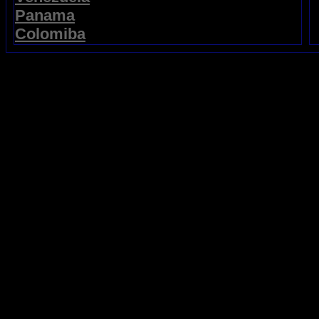
Panama
Colomiba