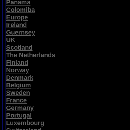
Panama
Colomiba
Europe
Ireland
Guernsey
UK
Scotland
The Netherlands
Finland
Norway
Denmark
Belgium
Sweden
France
Germany
Portugal
Luxembourg