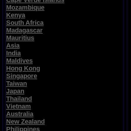
Mozambique
Kenya
South Africa
Madagascar
Mauritius
Asia
India
Maldives
Hong Kong
Singapore
Taiwan
Japan
Thailand
Vietnam
Australia
New Zealand
Philippines