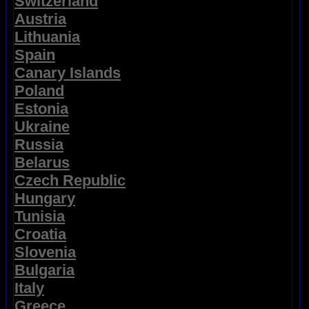
Switzerland
Austria
Lithuania
Spain
Canary Islands
Poland
Estonia
Ukraine
Russia
Belarus
Czech Republic
Hungary
Tunisia
Croatia
Slovenia
Bulgaria
Italy
Greece