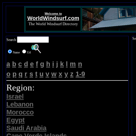
Welcome to
WorldWindsurf.com
The World Windsurf Directory
Se
Search
Name
Url
a
b
c
d
e
f
g
h
i
j
k
l
m
n
o
p
q
r
s
t
u
v
w
x
y
z
1-9
Region:
Israel
Lebanon
Morocco
Egypt
Saudi Arabia
Cape Verde Islands