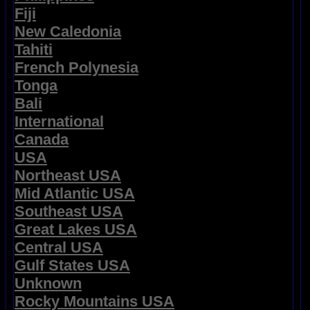
Fiji
New Caledonia
Tahiti
French Polynesia
Tonga
Bali
International
Canada
USA
Northeast USA
Mid Atlantic USA
Southeast USA
Great Lakes USA
Central USA
Gulf States USA
Unknown
Rocky Mountains USA