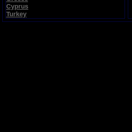
Cyprus
Turkey