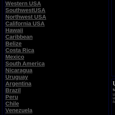
Western USA
SouthwestUSA
Northwest USA
California USA
Hawaii
Caribbean
Belize
Costa Rica
Mexico
South America
Nicaragua
Uruguay
Argentina
Brazil
S
Us
Peru
Li
Ad
Chile
Venezuela