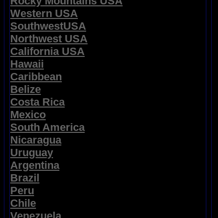
Rocky Mountains USA
Western USA
SouthwestUSA
Northwest USA
California USA
Hawaii
Caribbean
Belize
Costa Rica
Mexico
South America
Nicaragua
Uruguay
Argentina
Brazil
Peru
Chile
Venezuela