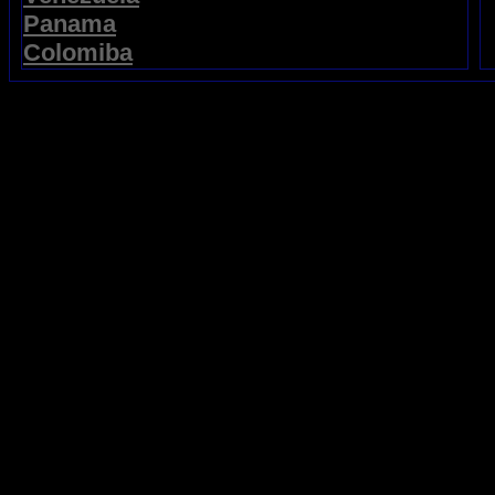
Panama
Colomiba