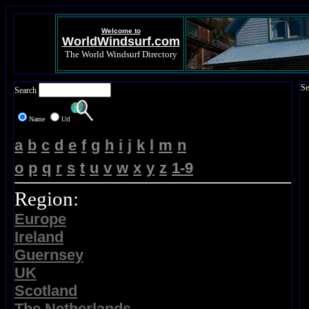
Welcome to
WorldWindsurf.com
The World Windsurf Directory
Se
Search
Name
Url
a
b
c
d
e
f
g
h
i
j
k
l
m
n
o
p
q
r
s
t
u
v
w
x
y
z
1-9
Region:
Europe
Ireland
Guernsey
UK
Scotland
The Netherlands