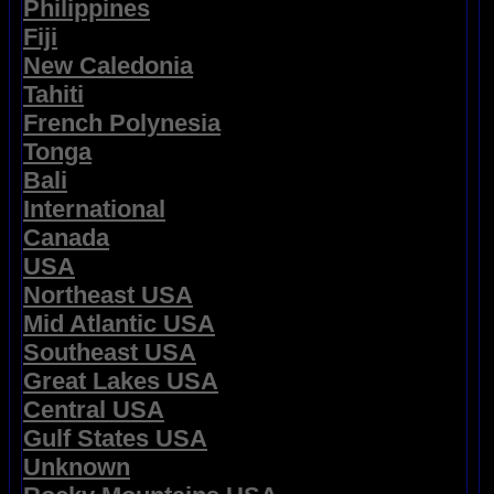
Philippines
Fiji
New Caledonia
Tahiti
French Polynesia
Tonga
Bali
International
Canada
USA
Northeast USA
Mid Atlantic USA
Southeast USA
Great Lakes USA
Central USA
Gulf States USA
Unknown