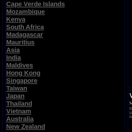
Cape Verde Islands
Mozambique
Kenya
South Africa
Madagascar
Mauritius
Asia
India
Maldives
Hong Kong
Singapore
Taiwan
Japan
Thailand
S
Wi
Vietnam
Li
Ad
Australia
New Zealand