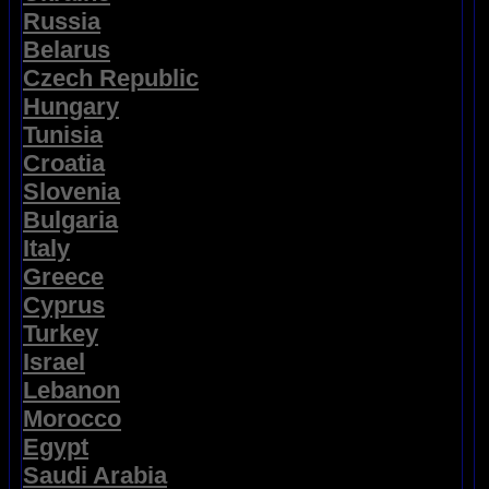
Russia
Belarus
Czech Republic
Hungary
Tunisia
Croatia
Slovenia
Bulgaria
Italy
Greece
Cyprus
Turkey
Israel
Lebanon
Morocco
Egypt
Saudi Arabia