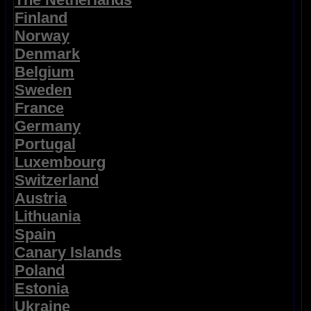
Finland
Norway
Denmark
Belgium
Sweden
France
Germany
Portugal
Luxembourg
Switzerland
Austria
Lithuania
Spain
Canary Islands
Poland
Estonia
Ukraine