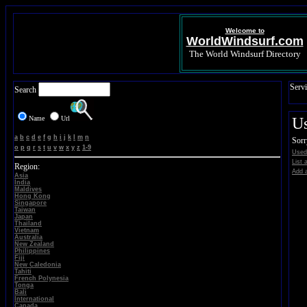
Welcome to
WorldWindsurf.com
The World Windsurf Directory
Servi
Search
Name
Url
U
a
b
c
d
e
f
g
h
i
j
k
l
m
n
Sorr
o
p
q
r
s
t
u
v
w
x
y
z
1-9
Used
List 
Region:
Add a
Asia
India
Maldives
Hong Kong
Singapore
Taiwan
Japan
Thailand
Vietnam
Australia
New Zealand
Philippines
Fiji
New Caledonia
Tahiti
French Polynesia
Tonga
Bali
International
Canada