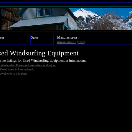
ces
Sales
Manufacturers
Anemometer
0
(1091)
sed Windsurfing Equipment
y no listings for Used Windsurfing Equipment in International.
 Windsurfing Equipment web sites worldwide.
all web sites in International.
 web site to this page