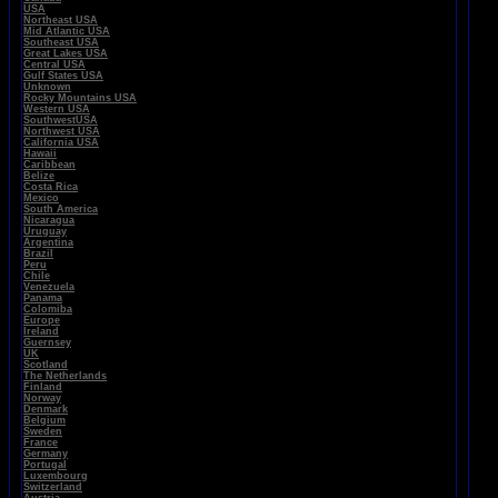
USA
Northeast USA
Mid Atlantic USA
Southeast USA
Great Lakes USA
Central USA
Gulf States USA
Unknown
Rocky Mountains USA
Western USA
SouthwestUSA
Northwest USA
California USA
Hawaii
Caribbean
Belize
Costa Rica
Mexico
South America
Nicaragua
Uruguay
Argentina
Brazil
Peru
Chile
Venezuela
Panama
Colomiba
Europe
Ireland
Guernsey
UK
Scotland
The Netherlands
Finland
Norway
Denmark
Belgium
Sweden
France
Germany
Portugal
Luxembourg
Switzerland