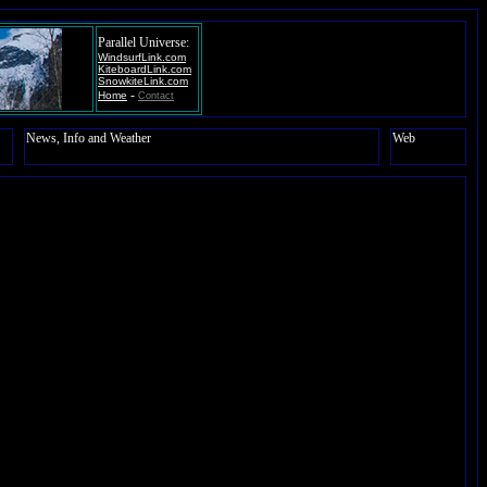
Parallel Universe:
WindsurfLink.com
KiteboardLink.com
SnowkiteLink.com
-
Home
Contact
News, Info and Weather
Web