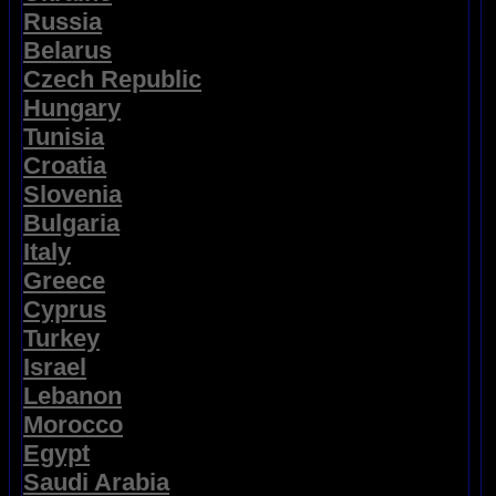
Russia
Belarus
Czech Republic
Hungary
Tunisia
Croatia
Slovenia
Bulgaria
Italy
Greece
Cyprus
Turkey
Israel
Lebanon
Morocco
Egypt
Saudi Arabia