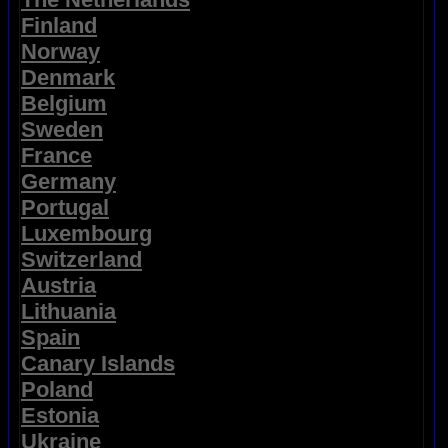
Finland
Norway
Denmark
Belgium
Sweden
France
Germany
Portugal
Luxembourg
Switzerland
Austria
Lithuania
Spain
Canary Islands
Poland
Estonia
Ukraine