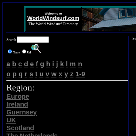
Welcome to
WorldWindsurf.com
The World Windsurf Directory
Se
Search
Name
Url
a
b
c
d
e
f
g
h
i
j
k
l
m
n
o
p
q
r
s
t
u
v
w
x
y
z
1-9
Region:
Europe
Ireland
Guernsey
UK
Scotland
The Netherlands