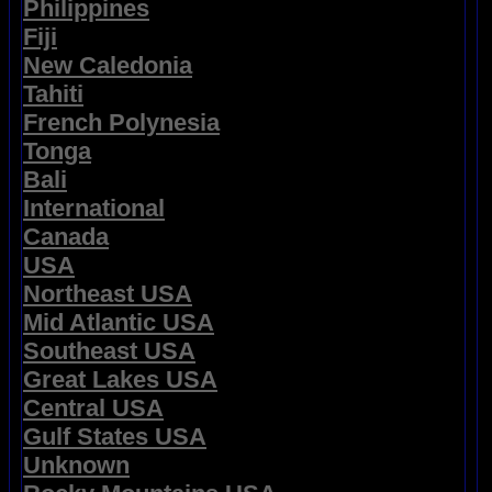
Philippines
Fiji
New Caledonia
Tahiti
French Polynesia
Tonga
Bali
International
Canada
USA
Northeast USA
Mid Atlantic USA
Southeast USA
Great Lakes USA
Central USA
Gulf States USA
Unknown