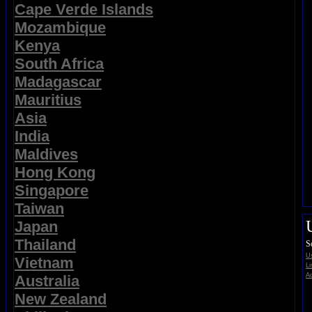
Cape Verde Islands
Mozambique
Kenya
South Africa
Madagascar
Mauritius
Asia
India
Maldives
Hong Kong
Singapore
Taiwan
Japan
Thailand
S
Us
Vietnam
Li
Ad
Australia
New Zealand