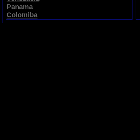
Panama
Colomiba