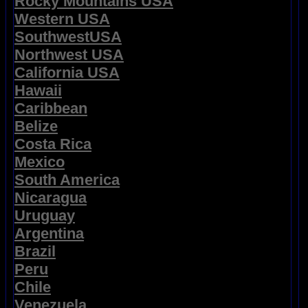
Rocky Mountains USA
Western USA
SouthwestUSA
Northwest USA
California USA
Hawaii
Caribbean
Belize
Costa Rica
Mexico
South America
Nicaragua
Uruguay
Argentina
Brazil
Peru
Chile
Venezuela