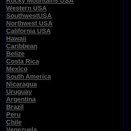
Rocky Mountains USA
Western USA
SouthwestUSA
Northwest USA
California USA
Hawaii
Caribbean
Belize
Costa Rica
Mexico
South America
Nicaragua
Uruguay
Argentina
Brazil
Peru
Chile
Venezuela