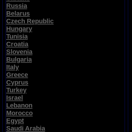
Russia
Belarus
Czech Republic
Hungary
Tunisia
Croatia
Slovenia
Bulgaria
Italy
Greece
Cyprus
Turkey
Israel
Lebanon
Morocco
Egypt
Saudi Arabia