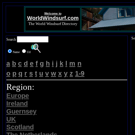
Welcome to
WorldWindsurf.com
The World Windsurf Directory
Se
Search
Name
Url
a
b
c
d
e
f
g
h
i
j
k
l
m
n
o
p
q
r
s
t
u
v
w
x
y
z
1-9
Region:
Europe
Ireland
Guernsey
UK
Scotland
The Netherlands