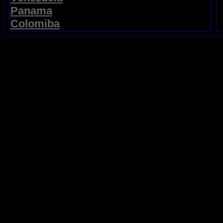
Panama
Colomiba