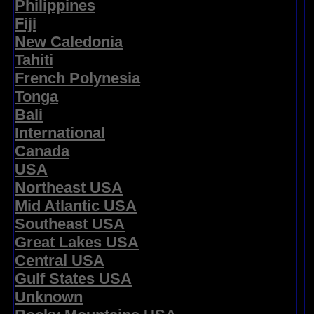
Philippines
Fiji
New Caledonia
Tahiti
French Polynesia
Tonga
Bali
International
Canada
USA
Northeast USA
Mid Atlantic USA
Southeast USA
Great Lakes USA
Central USA
Gulf States USA
Unknown