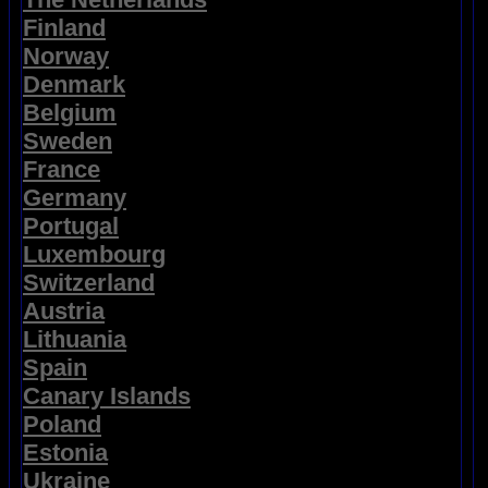
Finland
Norway
Denmark
Belgium
Sweden
France
Germany
Portugal
Luxembourg
Switzerland
Austria
Lithuania
Spain
Canary Islands
Poland
Estonia
Ukraine