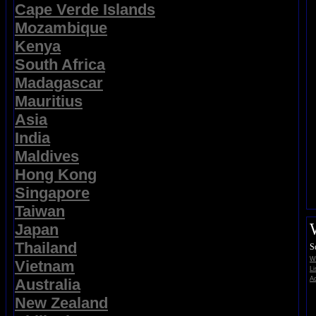
Cape Verde Islands
Mozambique
Kenya
South Africa
Madagascar
Mauritius
Asia
India
Maldives
Hong Kong
Singapore
Taiwan
Japan
Thailand
S
Wi
Vietnam
Li
Ad
Australia
New Zealand