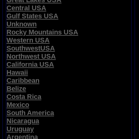
Central USA
Gulf States USA
Unknown
Rocky Mountains USA
Western USA
SouthwestUSA
Northwest USA
California USA
Hawaii
Caribbean
Belize
Costa Rica
Mexico
South America
Nicaragua
Uruguay
Argentina