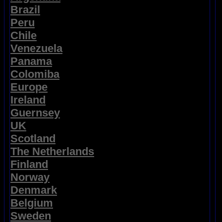
Brazil
Peru
Chile
Venezuela
Panama
Colomiba
Europe
Ireland
Guernsey
UK
Scotland
The Netherlands
Finland
Norway
Denmark
Belgium
Sweden