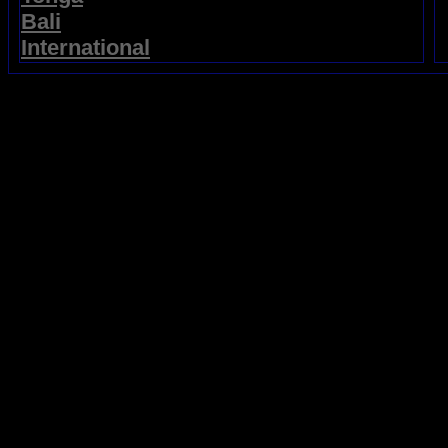
Bali
International