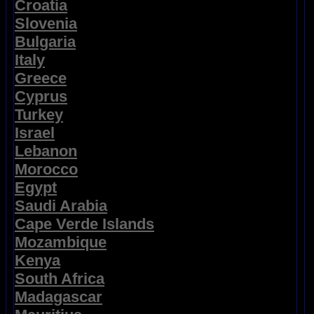
Croatia
Slovenia
Bulgaria
Italy
Greece
Cyprus
Turkey
Israel
Lebanon
Morocco
Egypt
Saudi Arabia
Cape Verde Islands
Mozambique
Kenya
South Africa
Madagascar