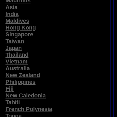
Mauritius
Asia
India
Maldives
Hong Kong
Singapore
Taiwan
Japan
Thailand
Vietnam
Australia
New Zealand
Philippines
Fiji
New Caledonia
Tahiti
French Polynesia
Tonga