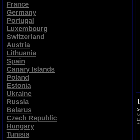
France
Germany
Portugal
Luxembourg
Switzerland
Austria
Lithuania
Spain
Canary Islands
Poland
Estonia
Ukraine
Russia
Belarus
S
Us
Czech Republic
Li
Ad
Hungary
Tunisia