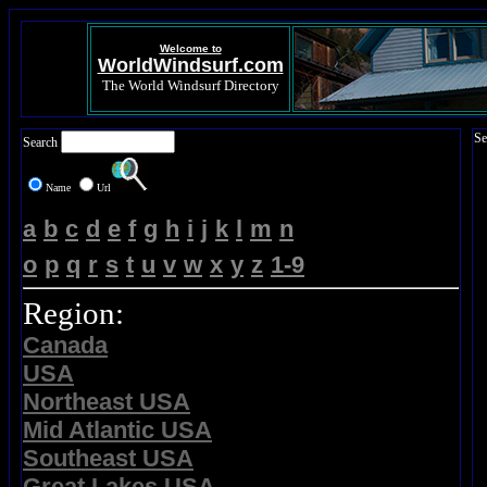
Welcome to
WorldWindsurf.com
The World Windsurf Directory
Se
Search
Name
Url
a
b
c
d
e
f
g
h
i
j
k
l
m
n
o
p
q
r
s
t
u
v
w
x
y
z
1-9
Region:
Canada
USA
Northeast USA
Mid Atlantic USA
Southeast USA
Great Lakes USA