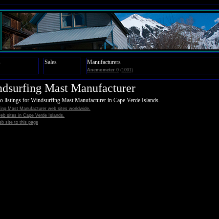
s
Sales
Manufacturers
Anemometer
0
(1091)
dsurfing Mast Manufacturer
o listings for Windsurfing Mast Manufacturer in Cape Verde Islands.
ing Mast Manufacturer web sites worldwide.
 web sites in Cape Verde Islands.
b site to this page