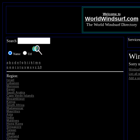
Welcome to
WorldWindsurf.com
The World Windsurf Directory
Service
Search
Name
Url
Win
a
b
c
d
e
f
g
h
i
j
k
l
m
n
Sorry n
o
p
q
r
s
t
u
v
w
x
y
z
1-9
Windsurf
List all
Region:
Add a we
Israel
Lebanon
Morocco
Egypt
Saudi Arabia
Cape Verde Islands
Mozambique
Kenya
South Africa
Madagascar
Mauritius
Asia
India
Maldives
Hong Kong
Singapore
Taiwan
Japan
Thailand
Vietnam