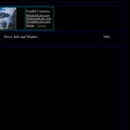
Parallel Universe:
WindsurfLink.com
KiteboardLink.com
SnowkiteLink.com
-
Home
Contact
News, Info and Weather
Web