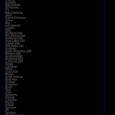
Australia
New Zealand
Philippines
Fiji
New Caledonia
Tahiti
French Polynesia
Tonga
Bali
International
Canada
USA
Northeast USA
Mid Atlantic USA
Southeast USA
Great Lakes USA
Central USA
Gulf States USA
Unknown
Rocky Mountains USA
Western USA
SouthwestUSA
Northwest USA
California USA
Hawaii
Caribbean
Belize
Costa Rica
Mexico
South America
Nicaragua
Uruguay
Argentina
Brazil
Peru
Chile
Venezuela
Panama
Colomiba
Europe
Ireland
Guernsey
UK
Scotland