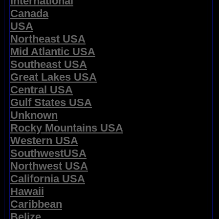
International
Canada
USA
Northeast USA
Mid Atlantic USA
Southeast USA
Great Lakes USA
Central USA
Gulf States USA
Unknown
Rocky Mountains USA
Western USA
SouthwestUSA
Northwest USA
California USA
Hawaii
Caribbean
Belize