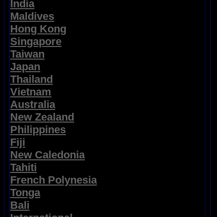
India
Maldives
Hong Kong
Singapore
Taiwan
Japan
Thailand
Vietnam
Australia
New Zealand
Philippines
Fiji
New Caledonia
Tahiti
French Polynesia
Tonga
Bali