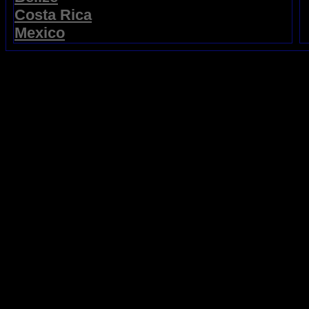
Costa Rica
Mexico