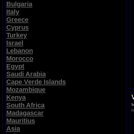
Bulgaria
Italy
Greece
Cyprus
Turkey
Israel
Lebanon
Morocco
Egypt
Saudi Arabia
Cape Verde Islands
Mozambique
Kenya
South Africa
S
Ad
Madagascar
Mauritius
Asia