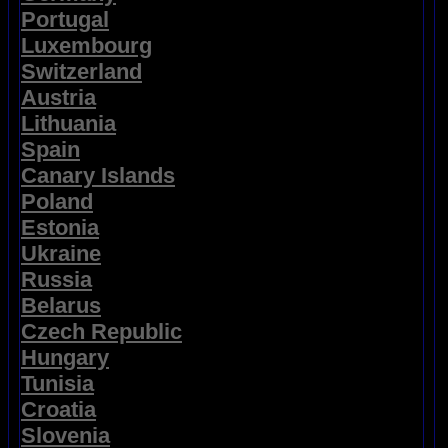
Portugal
Luxembourg
Switzerland
Austria
Lithuania
Spain
Canary Islands
Poland
Estonia
Ukraine
Russia
Belarus
Czech Republic
Hungary
Tunisia
Croatia
Slovenia