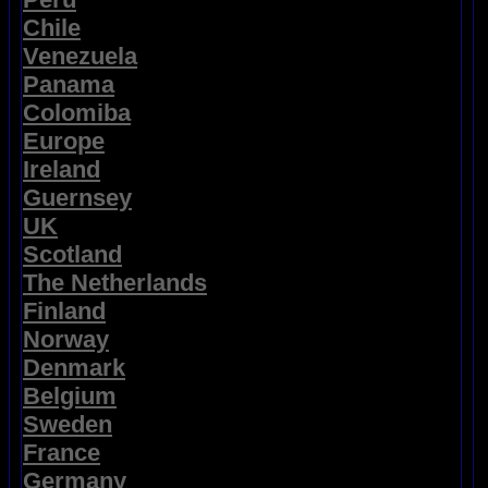
Chile
Venezuela
Panama
Colomiba
Europe
Ireland
Guernsey
UK
Scotland
The Netherlands
Finland
Norway
Denmark
Belgium
Sweden
France
Germany