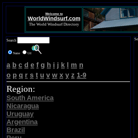
Welcome to
WorldWindsurf.com
The World Windsurf Directory
Se
Search
Name
Url
a
b
c
d
e
f
g
h
i
j
k
l
m
n
o
p
q
r
s
t
u
v
w
x
y
z
1-9
Region:
South America
Nicaragua
Uruguay
Argentina
Brazil
Peru