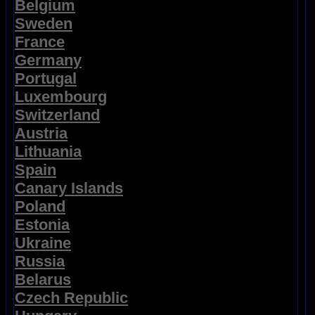
Belgium
Sweden
France
Germany
Portugal
Luxembourg
Switzerland
Austria
Lithuania
Spain
Canary Islands
Poland
Estonia
Ukraine
Russia
Belarus
Czech Republic