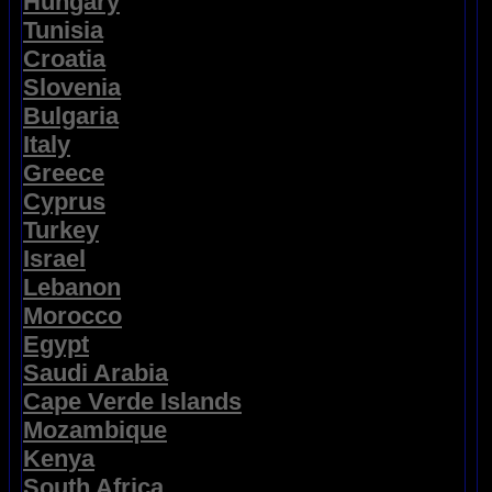
Hungary
Tunisia
Croatia
Slovenia
Bulgaria
Italy
Greece
Cyprus
Turkey
Israel
Lebanon
Morocco
Egypt
Saudi Arabia
Cape Verde Islands
Mozambique
Kenya
South Africa