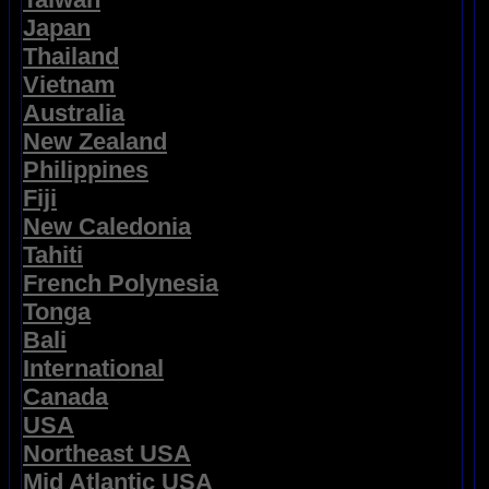
Japan
Thailand
Vietnam
Australia
New Zealand
Philippines
Fiji
New Caledonia
Tahiti
French Polynesia
Tonga
Bali
International
Canada
USA
Northeast USA
Mid Atlantic USA