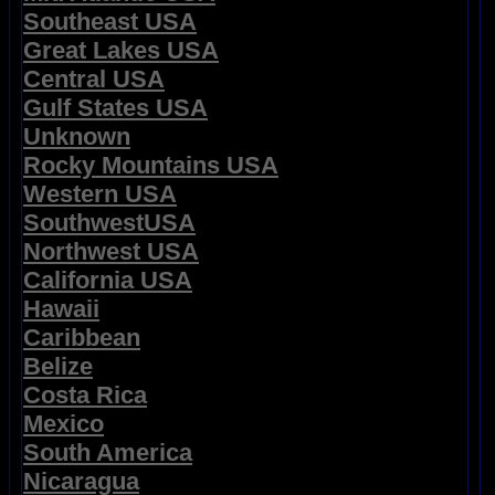
Southeast USA
Great Lakes USA
Central USA
Gulf States USA
Unknown
Rocky Mountains USA
Western USA
SouthwestUSA
Northwest USA
California USA
Hawaii
Caribbean
Belize
Costa Rica
Mexico
South America
Nicaragua