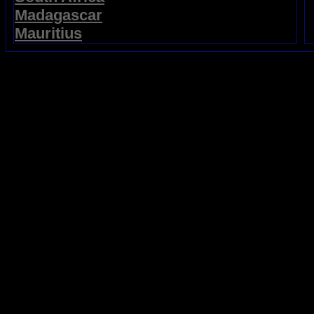
Madagascar
Mauritius