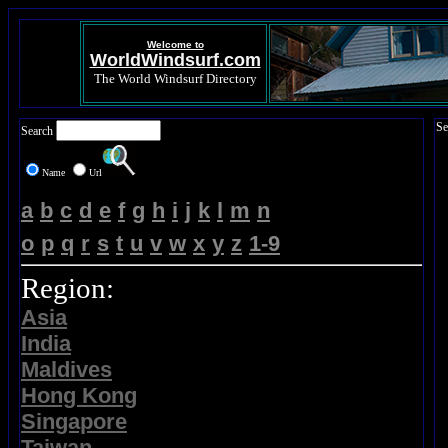
Welcome to
WorldWindsurf.com
The World Windsurf Directory
Se
Search
Name
Url
a
b
c
d
e
f
g
h
i
j
k
l
m
n
o
p
q
r
s
t
u
v
w
x
y
z
1-9
Region:
Asia
India
Maldives
Hong Kong
Singapore
Taiwan