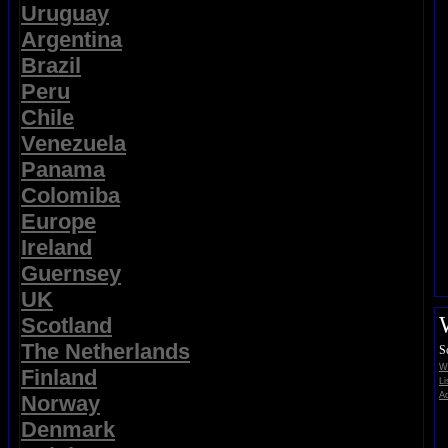
Uruguay
Argentina
Brazil
Peru
Chile
Venezuela
Panama
Colomiba
Europe
Ireland
Guernsey
UK
Scotland
The Netherlands
S
Wi
Finland
Li
Ad
Norway
Denmark