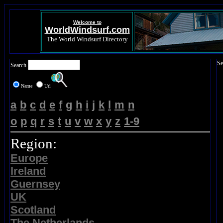
Welcome to
WorldWindsurf.com
The World Windsurf Directory
Se
Search
Name
Url
a
b
c
d
e
f
g
h
i
j
k
l
m
n
o
p
q
r
s
t
u
v
w
x
y
z
1-9
Region:
Europe
Ireland
Guernsey
UK
Scotland
The Netherlands