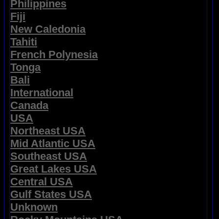
Philippines
Fiji
New Caledonia
Tahiti
French Polynesia
Tonga
Bali
International
Canada
USA
Northeast USA
Mid Atlantic USA
Southeast USA
Great Lakes USA
Central USA
Gulf States USA
Unknown