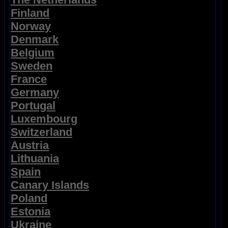
Finland
Norway
Denmark
Belgium
Sweden
France
Germany
Portugal
Luxembourg
Switzerland
Austria
Lithuania
Spain
Canary Islands
Poland
Estonia
Ukraine