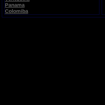
Panama
Colomiba