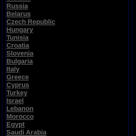
Russia
Belarus
Czech Republic
Hungary
Tunisia
Croatia
Slovenia
Bulgaria
Italy
Greece
Cyprus
Turkey
Israel
Lebanon
Morocco
Egypt
Saudi Arabia