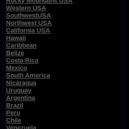
Rocky Mountains USA
Western USA
SouthwestUSA
Northwest USA
California USA
Hawaii
Caribbean
Belize
Costa Rica
Mexico
South America
Nicaragua
Uruguay
Argentina
Brazil
Peru
Chile
Venezuela