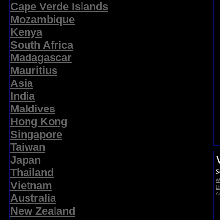
Cape Verde Islands
Mozambique
Kenya
South Africa
Madagascar
Mauritius
Asia
India
Maldives
Hong Kong
Singapore
Taiwan
Japan
Thailand
S
Wi
Vietnam
Li
Ad
Australia
New Zealand