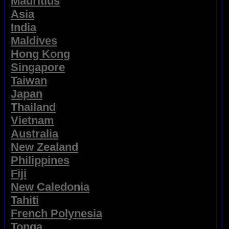
Mauritius
Asia
India
Maldives
Hong Kong
Singapore
Taiwan
Japan
Thailand
Vietnam
Australia
New Zealand
Philippines
Fiji
New Caledonia
Tahiti
French Polynesia
Tonga