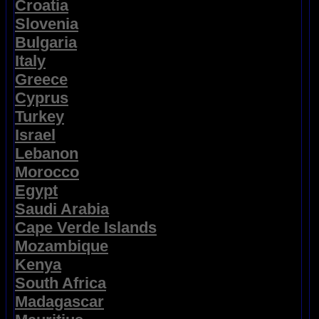
Croatia
Slovenia
Bulgaria
Italy
Greece
Cyprus
Turkey
Israel
Lebanon
Morocco
Egypt
Saudi Arabia
Cape Verde Islands
Mozambique
Kenya
South Africa
Madagascar