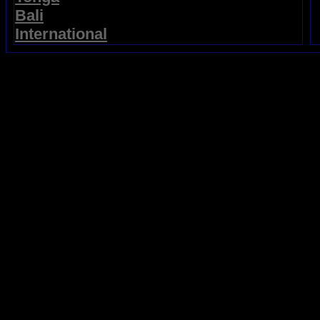
Bali
International