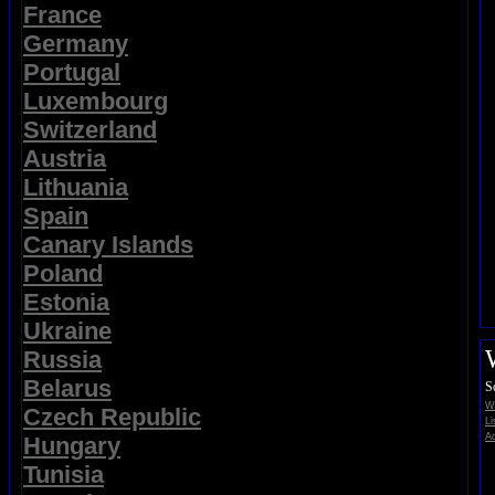
France
Germany
Portugal
Luxembourg
Switzerland
Austria
Lithuania
Spain
Canary Islands
Poland
Estonia
Ukraine
Russia
Belarus
S
Wi
Czech Republic
Li
Ad
Hungary
Tunisia