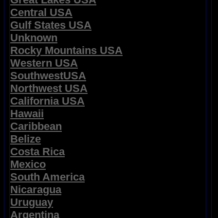
Central USA
Gulf States USA
Unknown
Rocky Mountains USA
Western USA
SouthwestUSA
Northwest USA
California USA
Hawaii
Caribbean
Belize
Costa Rica
Mexico
South America
Nicaragua
Uruguay
Argentina