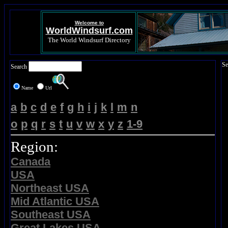
Welcome to
WorldWindsurf.com
The World Windsurf Directory
Se
Search
Name
Url
a
b
c
d
e
f
g
h
i
j
k
l
m
n
o
p
q
r
s
t
u
v
w
x
y
z
1-9
Region:
Canada
USA
Northeast USA
Mid Atlantic USA
Southeast USA
Great Lakes USA