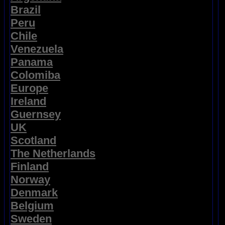
Brazil
Peru
Chile
Venezuela
Panama
Colomiba
Europe
Ireland
Guernsey
UK
Scotland
The Netherlands
Finland
Norway
Denmark
Belgium
Sweden