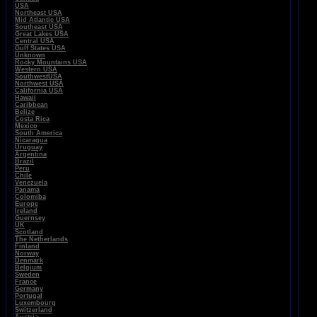
USA
Northeast USA
Mid Atlantic USA
Southeast USA
Great Lakes USA
Central USA
Gulf States USA
Unknown
Rocky Mountains USA
Western USA
SouthwestUSA
Northwest USA
California USA
Hawaii
Caribbean
Belize
Costa Rica
Mexico
South America
Nicaragua
Uruguay
Argentina
Brazil
Peru
Chile
Venezuela
Panama
Colomiba
Europe
Ireland
Guernsey
UK
Scotland
The Netherlands
Finland
Norway
Denmark
Belgium
Sweden
France
Germany
Portugal
Luxembourg
Switzerland