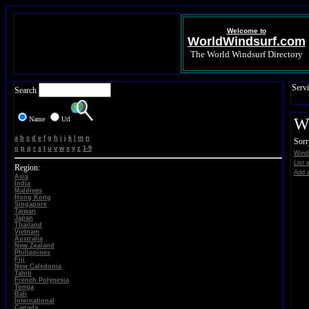
Welcome to
WorldWindsurf.com
The World Windsurf Directory
Servi
Search
Name
Url
Wi
a
b
c
d
e
f
g
h
i
j
k
l
m
n
Sorr
o
p
q
r
s
t
u
v
w
x
y
z
1-9
Winds
List 
Region:
Add a
Asia
India
Maldives
Hong Kong
Singapore
Taiwan
Japan
Thailand
Vietnam
Australia
New Zealand
Philippines
Fiji
New Caledonia
Tahiti
French Polynesia
Tonga
Bali
International
Canada