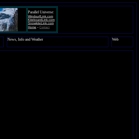
Parallel Universe:
WindsurfLink.com
KiteboardLink.com
SnowkiteLink.com
-
Home
Contact
News, Info and Weather
Web