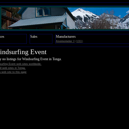
ces
Sales
Manufacturers
Anemometer
0
(1091)
ndsurfing Event
y no listings for Windsurfing Event in Tonga.
urfing Event web sites worldwide.
all web sites in Tonga.
 web site to this page