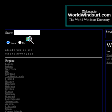
Welcome to
WorldWindsurf.com
The World Windsurf Directory
Servi
Search
Name
Url
Wi
a
b
c
d
e
f
g
h
i
j
k
l
m
n
Sorr
o
p
q
r
s
t
u
v
w
x
y
z
1-9
Winds
List 
Region:
Add a
Europe
Ireland
Guernsey
UK
Scotland
The Netherlands
Finland
Norway
Denmark
Belgium
Sweden
France
Germany
Portugal
Luxembourg
Switzerland
Austria
Lithuania
Spain
Canary Islands