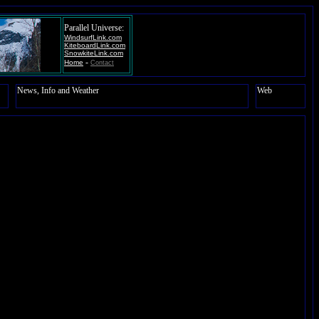
Parallel Universe:
WindsurfLink.com
KiteboardLink.com
SnowkiteLink.com
-
Home
Contact
News, Info and Weather
Web