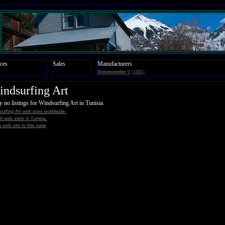
ces
Sales
Manufacturers
Anemometer
0
(1091)
ndsurfing Art
y no listings for Windsurfing Art in Tunisia.
urfing Art web sites worldwide.
all web sites in Tunisia.
 web site to this page