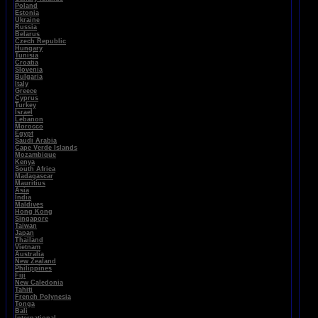
Poland
Estonia
Ukraine
Russia
Belarus
Czech Republic
Hungary
Tunisia
Croatia
Slovenia
Bulgaria
Italy
Greece
Cyprus
Turkey
Israel
Lebanon
Morocco
Egypt
Saudi Arabia
Cape Verde Islands
Mozambique
Kenya
South Africa
Madagascar
Mauritius
Asia
India
Maldives
Hong Kong
Singapore
Taiwan
Japan
Thailand
Vietnam
Australia
New Zealand
Philippines
Fiji
New Caledonia
Tahiti
French Polynesia
Tonga
Bali