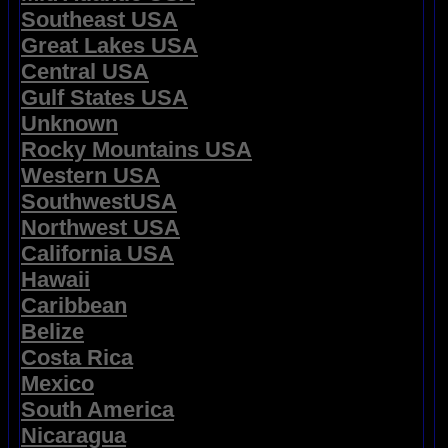
Southeast USA
Great Lakes USA
Central USA
Gulf States USA
Unknown
Rocky Mountains USA
Western USA
SouthwestUSA
Northwest USA
California USA
Hawaii
Caribbean
Belize
Costa Rica
Mexico
South America
Nicaragua