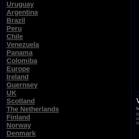
Uruguay
Argentina
Brazil
Peru
Chile
Venezuela
Panama
Colomiba
Europe
Ireland
Guernsey
UK
Scotland
The Netherlands
S
Wi
Finland
Li
Ad
Norway
Denmark