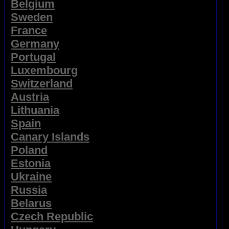
Belgium
Sweden
France
Germany
Portugal
Luxembourg
Switzerland
Austria
Lithuania
Spain
Canary Islands
Poland
Estonia
Ukraine
Russia
Belarus
Czech Republic