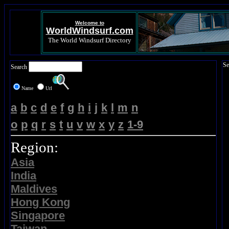
Welcome to
WorldWindsurf.com
The World Windsurf Directory
Se
Search
Name
Url
a
b
c
d
e
f
g
h
i
j
k
l
m
n
o
p
q
r
s
t
u
v
w
x
y
z
1-9
Region:
Asia
India
Maldives
Hong Kong
Singapore
Taiwan