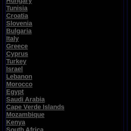
Hungary
Tunisia
Croatia
Slovenia
Bulgaria
Italy
Greece
Cyprus
Turkey
Israel
Lebanon
Morocco
Egypt
Saudi Arabia
Cape Verde Islands
Mozambique
Kenya
South Africa