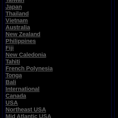
Japan
Thailand
Vietnam
Australia
New Zealand
Philippines
Fiji
New Caledonia
Tahiti
French Polynesia
Tonga
Bali
International
Canada
USA
Northeast USA
Mid Atlantic USA