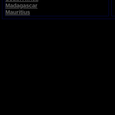
Madagascar
Mauritius