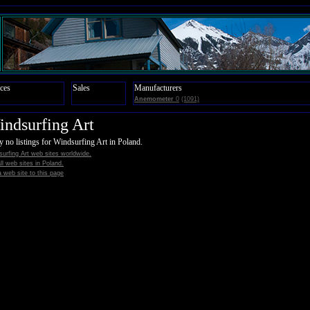
ces
Sales
Manufacturers
Anemometer
0
(1091)
ndsurfing Art
y no listings for Windsurfing Art in Poland.
urfing Art web sites worldwide.
all web sites in Poland.
 web site to this page