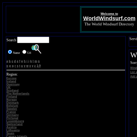
Welcome to
WorldWindsurf.com
The World Windsurf Directory
Servi
Search
Name
Url
Wi
a
b
c
d
e
f
g
h
i
j
k
l
m
n
Sorr
o
p
q
r
s
t
u
v
w
x
y
z
1-9
Winds
List 
Region:
Add a
Europe
Ireland
Guernsey
UK
Scotland
The Netherlands
Finland
Norway
Denmark
Belgium
Sweden
France
Germany
Portugal
Luxembourg
Switzerland
Austria
Lithuania
Spain
Canary Islands