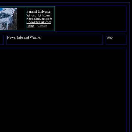
Parallel Universe:
WindsurfLink.com
KiteboardLink.com
SnowkiteLink.com
-
Home
Contact
News, Info and Weather
Web