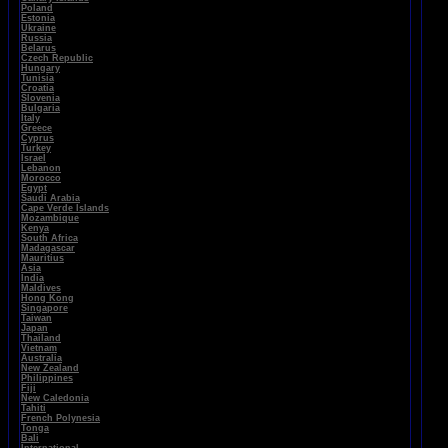
Poland
Estonia
Ukraine
Russia
Belarus
Czech Republic
Hungary
Tunisia
Croatia
Slovenia
Bulgaria
Italy
Greece
Cyprus
Turkey
Israel
Lebanon
Morocco
Egypt
Saudi Arabia
Cape Verde Islands
Mozambique
Kenya
South Africa
Madagascar
Mauritius
Asia
India
Maldives
Hong Kong
Singapore
Taiwan
Japan
Thailand
Vietnam
Australia
New Zealand
Philippines
Fiji
New Caledonia
Tahiti
French Polynesia
Tonga
Bali